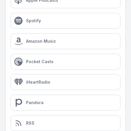
Apple Podcasts
Spotify
Amazon Music
Pocket Casts
iHeartRadio
Pandora
RSS