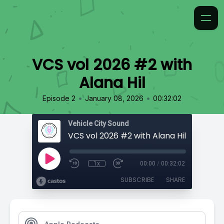
VCS vol 2026 #2 with
Alana Hil
•
•
Episode 2
January 08, 2026
00:32:02
Vehicle City Sound
VCS vol 2026 #2 with Alana Hil
1x
00:00
/
00:32:02
SUBSCRIBE
SHARE