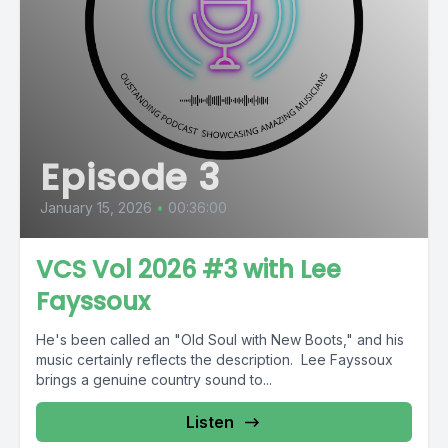
Episode 3
January 15, 2026
•
00:36:00
VCS Vol 2026 #3 with Lee
Fayssoux
He's been called an "Old Soul with New Boots," and his
music certainly reflects the description. Lee Fayssoux
brings a genuine country sound to...
Listen