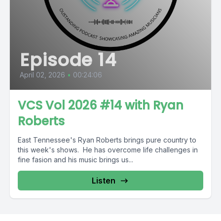
Episode 14
April 02, 2026
•
00:24:06
VCS Vol 2026 #14 with Ryan
Roberts
East Tennessee's Ryan Roberts brings pure country to
this week's shows. He has overcome life challenges in
fine fasion and his music brings us...
Listen