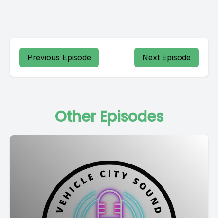
Previous Episode
Next Episode
Other Episodes