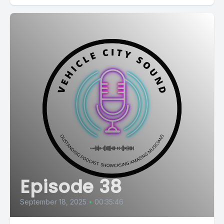
Episode 38
September 18, 2025
•
00:35:46