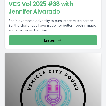
VCS Vol 2025 #38 with
Jennifer Alvarado
She's overcome adversity to pursue her music career.
But the challenges have made her better - both in music
and as an individual. Her...
Listen