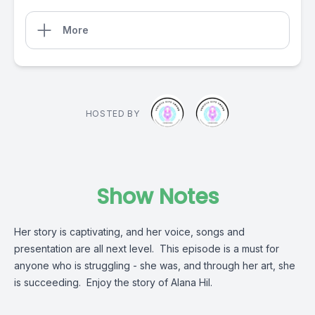
More
HOSTED BY
Show Notes
Her story is captivating, and her voice, songs and
presentation are all next level. This episode is a must for
anyone who is struggling - she was, and through her art, she
is succeeding. Enjoy the story of Alana Hil.