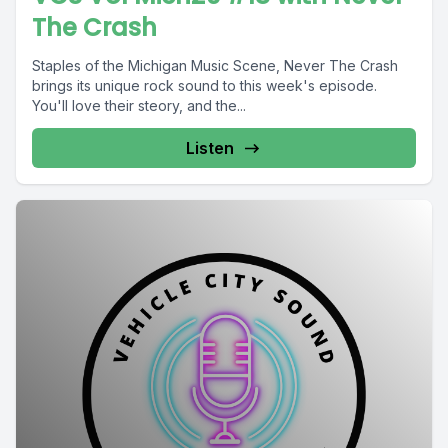
The Crash
Staples of the Michigan Music Scene, Never The Crash
brings its unique rock sound to this week's episode.
You'll love their steory, and the...
Listen