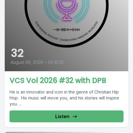
32
August 06, 2026
•
00:41:35
VCS Vol 2026 #32 with DPB
He is an innovator and icon in the genre of Christian Hip
Hop. His music will move you, and his stories will inspire
you. ...
Listen