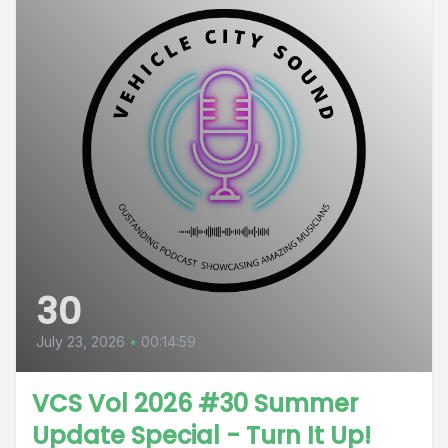
30
July 23, 2026
•
00:14:59
VCS Vol 2026 #30 Summer
Update Special - Turn It Up!