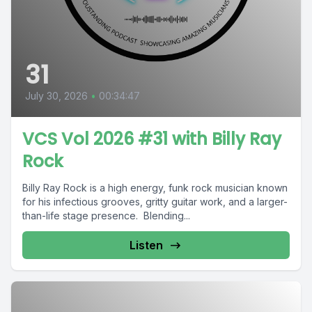
31
July 30, 2026
•
00:34:47
VCS Vol 2026 #31 with Billy Ray
Rock
Billy Ray Rock is a high energy, funk rock musician known
for his infectious grooves, gritty guitar work, and a larger-
than-life stage presence. Blending...
Listen