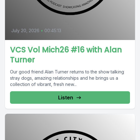
July 20, 2026
•
00:45:13
VCS Vol Mich26 #16 with Alan
Turner
Our good friend Alan Turner returns to the show talking
stray dogs, amazing relationships and he brings us a
collection of vibrant, fresh new...
Listen