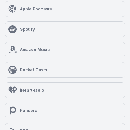
Apple Podcasts
Spotify
Amazon Music
Pocket Casts
iHeartRadio
Pandora