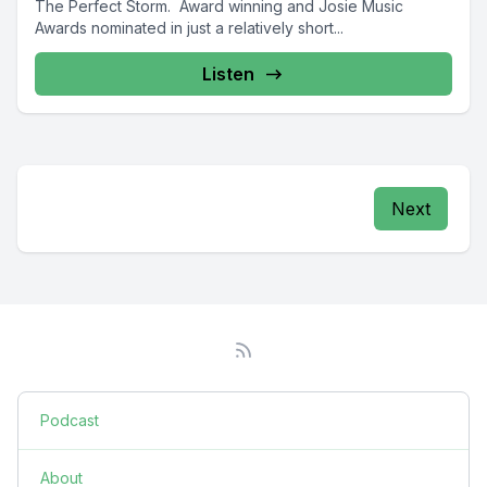
The Perfect Storm. Award winning and Josie Music
Awards nominated in just a relatively short...
Listen
Next
Podcast
About