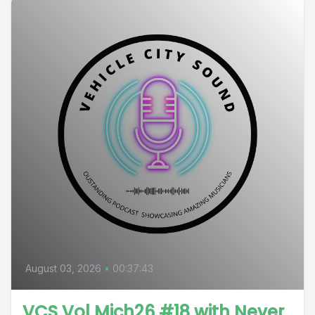
August 03, 2026
•
00:37:43
VCS Vol Mich26 #18 with Never