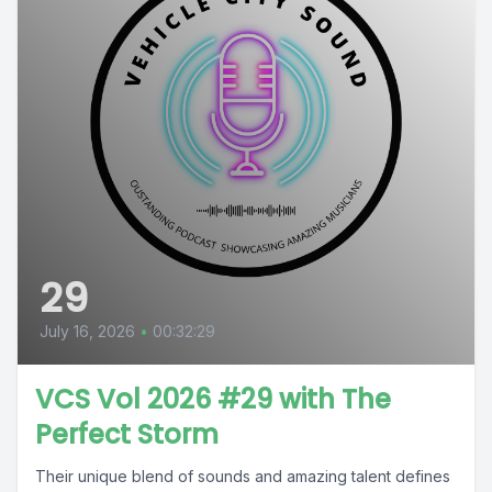
29
July 16, 2026
•
00:32:29
VCS Vol 2026 #29 with The
Perfect Storm
Their unique blend of sounds and amazing talent defines