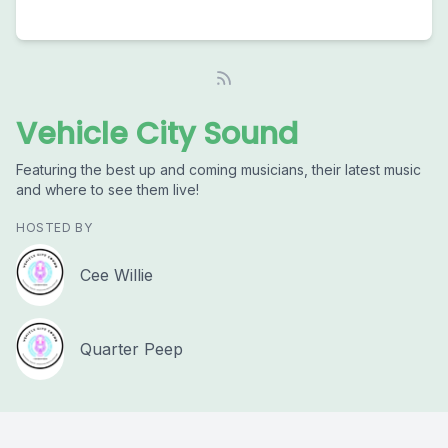
Vehicle City Sound
Featuring the best up and coming musicians, their latest music
and where to see them live!
HOSTED BY
Cee Willie
Quarter Peep