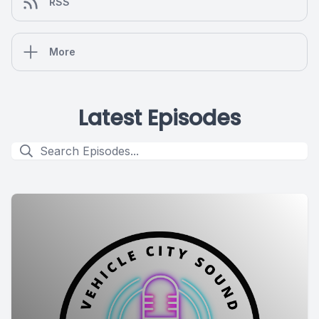
RSS
More
Latest Episodes