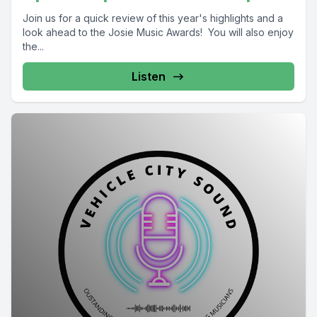
Join us for a quick review of this year's highlights and a
look ahead to the Josie Music Awards! You will also enjoy
the...
Listen