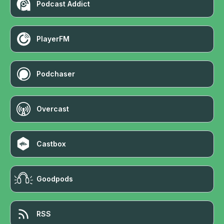
Podcast Addict
PlayerFM
Podchaser
Overcast
Castbox
Goodpods
RSS