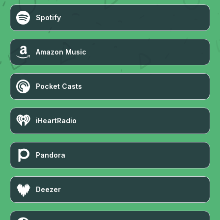
Spotify
Amazon Music
Pocket Casts
iHeartRadio
Pandora
Deezer