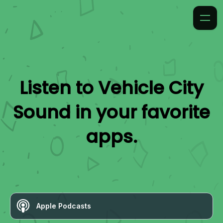
Listen to
Vehicle City
Sound
in your favorite
apps.
Apple Podcasts