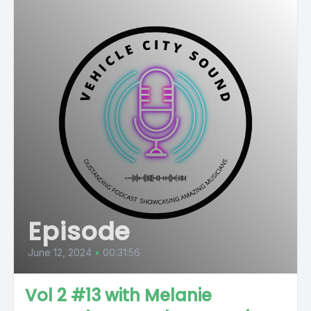
Episode
June 12, 2024
•
00:31:56
Vol 2 #13 with Melanie