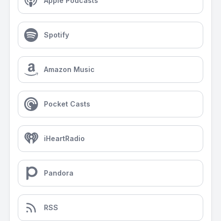
Apple Podcasts
Spotify
Amazon Music
Pocket Casts
iHeartRadio
Pandora
RSS