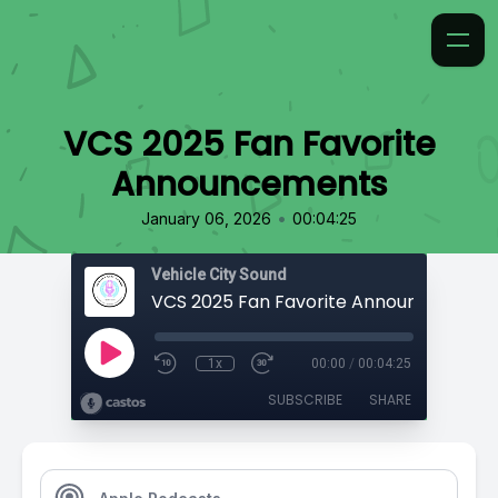
VCS 2025 Fan Favorite
Announcements
•
January 06, 2026
00:04:25
Vehicle City Sound
VCS 2025 Fan Favorite Announcements
1x
00:00
/
00:04:25
SUBSCRIBE
SHARE