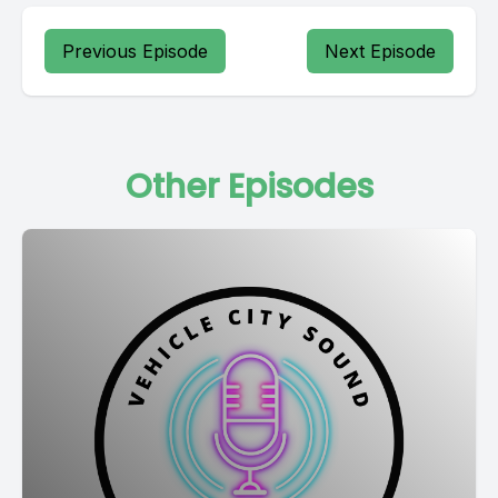
Previous Episode
Next Episode
Other Episodes