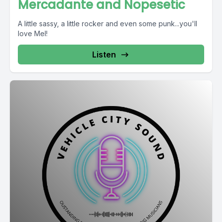
Mercadante and Nopesetic
A little sassy, a little rocker and even some punk...you'll
love Mel!
Listen