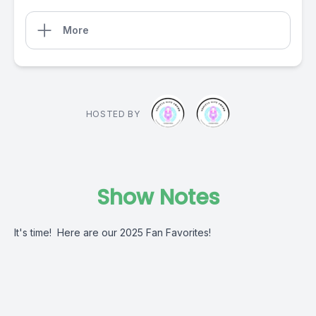
More
HOSTED BY
Show Notes
It's time! Here are our 2025 Fan Favorites!