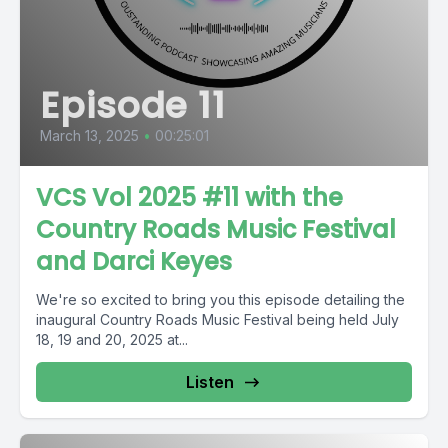
Episode 11
March 13, 2025
•
00:25:01
VCS Vol 2025 #11 with the
Country Roads Music Festival
and Darci Keyes
We're so excited to bring you this episode detailing the
inaugural Country Roads Music Festival being held July
18, 19 and 20, 2025 at...
Listen