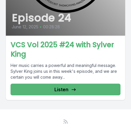
Episode 24
June 12, 2025
•
00:28:28
VCS Vol 2025 #24 with Sylver
King
Her music carries a powerful and meaningful message.
Sylver King joins us in this week's episode, and we are
certain you will come away...
Listen