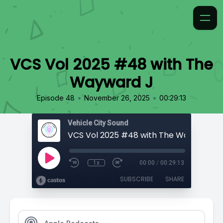
VCS Vol 2025 #48 with The
Wayward J
•
•
Episode 48
November 26, 2025
00:29:13
Vehicle City Sound
VCS Vol 2025 #48 with The Wayward J
1x
00:00
/
00:29:13
SUBSCRIBE
SHARE