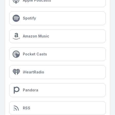
Apple Podcasts
Spotify
Amazon Music
Pocket Casts
iHeartRadio
Pandora
RSS