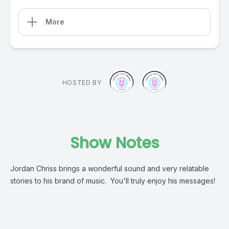
More
HOSTED BY
Show Notes
Jordan Chriss brings a wonderful sound and very relatable
stories to his brand of music. You'll truly enjoy his messages!