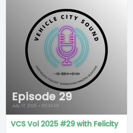
Episode 29
July 17, 2025
•
00:34:09
VCS Vol 2025 #29 with Felicity