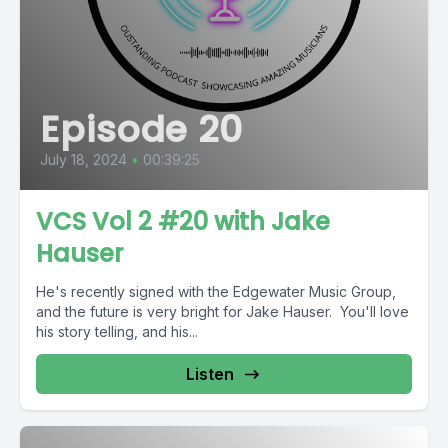
Episode 20
July 18, 2024
•
00:39:25
VCS Vol 2 #20 with Jake
Hauser
He's recently signed with the Edgewater Music Group,
and the future is very bright for Jake Hauser. You'll love
his story telling, and his...
Listen