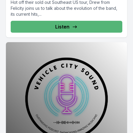
Hot off their sold out Southeast US tour, Drew from
Felicity joins us to talk about the evolution of the band,
its current hits,...
Listen