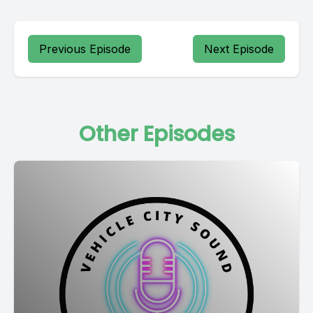
Previous Episode
Next Episode
Other Episodes