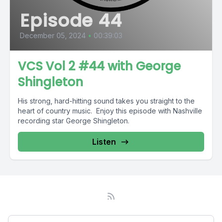
Episode 44
December 05, 2024
•
00:39:03
VCS Vol 2 #44 with George
Shingleton
His strong, hard-hitting sound takes you straight to the
heart of country music. Enjoy this episode with Nashville
recording star George Shingleton.
Listen