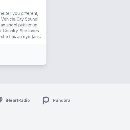
e tell you different,
 Vehicle City Sound!
 an angel putting up
try. She loves
d she has an eye (and
iHeartRadio
Pandora