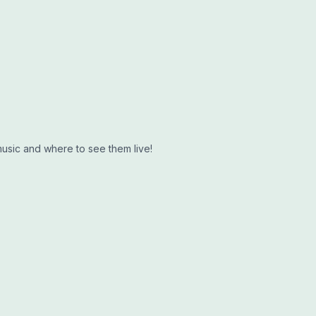
music and where to see them live!