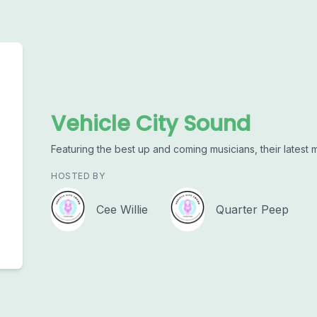
Vehicle City Sound
Featuring the best up and coming musicians, their latest 
HOSTED BY
Cee Willie
Quarter Peep