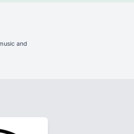
 music and