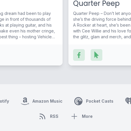
Quarter Peep
long dream had been to play
Quarter Peep – Don’t let anyon
ge in front of thousands of
she’s the driving force behind
A Rocker at heart, she’s been
make even his mother cringe,
with Cee Willie and his love for Coun
 best thing – hosting Vehicle
the glitz, glam and merch, an
ear) for style.
otify
Amazon Music
Pocket Casts
RSS
More