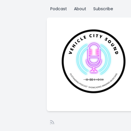
Podcast
About
Subscribe