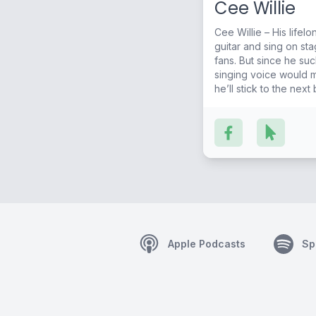
Cee Willie
Cee Willie – His life
guitar and sing on sta
fans. But since he sucks at playing guitar, and his
singing voice would 
he’ll stick to the next
City Sound!
Apple Podcasts
Sp