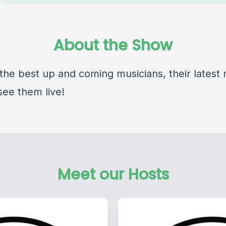
About the Show
 the best up and coming musicians, their latest
see them live!
Meet our Hosts