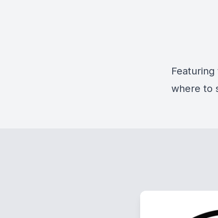
Featuring
where to 