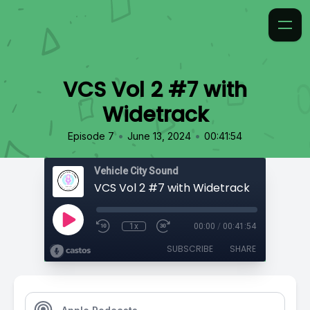
VCS Vol 2 #7 with
Widetrack
•
•
Episode 7
June 13, 2024
00:41:54
Vehicle City Sound
VCS Vol 2 #7 with Widetrack
1x
00:00
/
00:41:54
SUBSCRIBE
SHARE