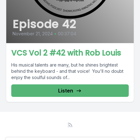
Episode 42
November 21, 2024
•
00:37:04
VCS Vol 2 #42 with Rob Louis
His musical talents are many, but he shines brightest
behind the keyboard - and that voice! You'll no doubt
enjoy the soulful sounds of...
Listen