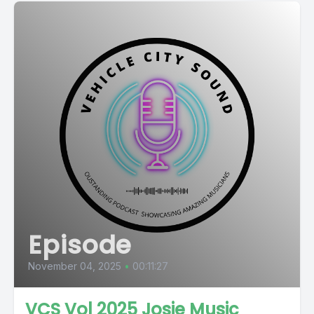
Episode
November 04, 2025
•
00:11:27
VCS Vol 2025 Josie Music