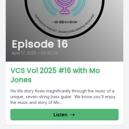
Episode 16
April 17, 2025
•
00:45:29
VCS Vol 2025 #16 with Mo
Jones
His life story flows magnificantly through the music of a
unique, seven-string bass guitar. We know you'll enjoy
the music and story of Mo...
Listen