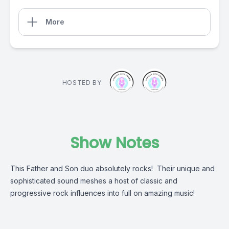
More
HOSTED BY
Show Notes
This Father and Son duo absolutely rocks! Their unique and
sophisticated sound meshes a host of classic and
progressive rock influences into full on amazing music!