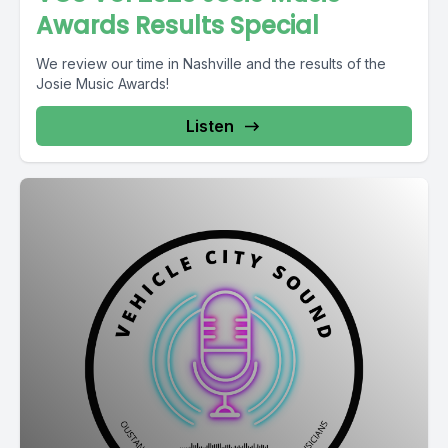
Awards Results Special
We review our time in Nashville and the results of the
Josie Music Awards!
Listen