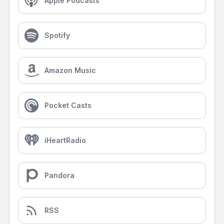
Apple Podcasts
Spotify
Amazon Music
Pocket Casts
iHeartRadio
Pandora
RSS