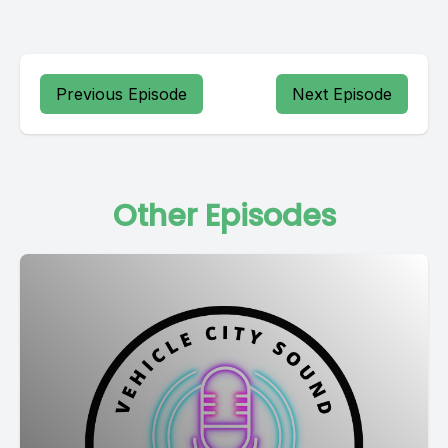
Previous Episode
Next Episode
Other Episodes