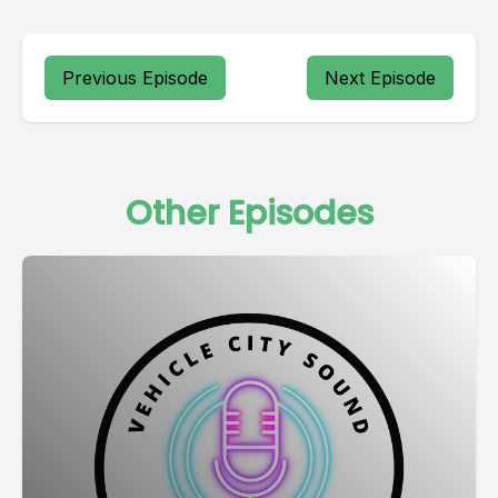
Previous Episode
Next Episode
Other Episodes