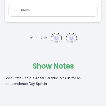
More
HOSTED BY
Show Notes
Solid State Radio's Adam Harahuc joins us for an
Independence Day Special!