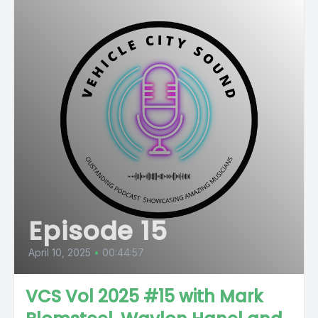
Episode 15
April 10, 2025
•
00:44:57
VCS Vol 2025 #15 with Mark