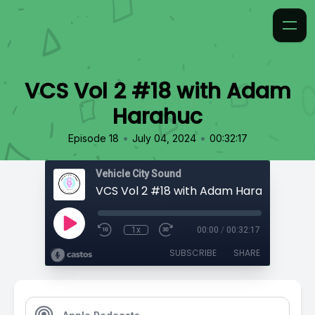
VCS Vol 2 #18 with Adam
Harahuc
•
•
Episode 18
July 04, 2024
00:32:17
Vehicle City Sound
VCS Vol 2 #18 with Adam Harahuc
1x
00:00
/
00:32:17
SUBSCRIBE
SHARE