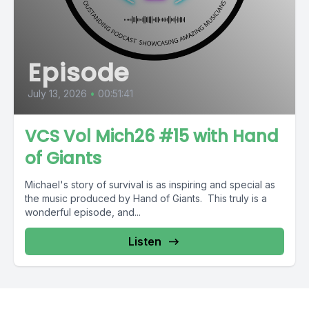
Episode
July 13, 2026
•
00:51:41
VCS Vol Mich26 #15 with Hand
of Giants
Michael's story of survival is as inspiring and special as
the music produced by Hand of Giants. This truly is a
wonderful episode, and...
Listen