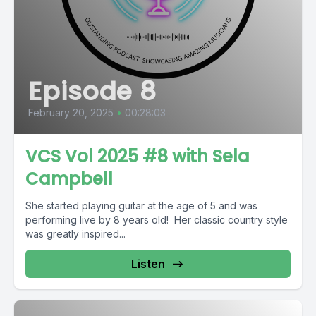
Episode 8
February 20, 2025
•
00:28:03
VCS Vol 2025 #8 with Sela
Campbell
She started playing guitar at the age of 5 and was
performing live by 8 years old! Her classic country style
was greatly inspired...
Listen