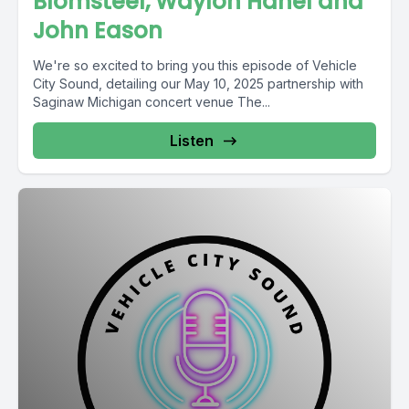
Blomsteel, Waylon Hanel and
John Eason
We're so excited to bring you this episode of Vehicle
City Sound, detailing our May 10, 2025 partnership with
Saginaw Michigan concert venue The...
Listen