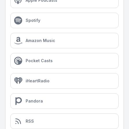
Apple Podcasts
Spotify
Amazon Music
Pocket Casts
iHeartRadio
Pandora
RSS