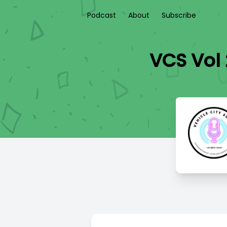
Podcast
About
Subscribe
VCS Vol 