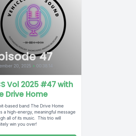
pisode 47
ember 20, 2025
•
00:38:14
S Vol 2025 #47 with
e Drive Home
oit-based band The Drive Home
gs a high-energy, meaningful message
gh all of its music. This trio will
itely win you over!