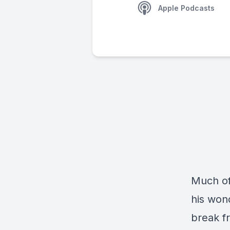
Apple Podcasts
Much of
his wond
break f