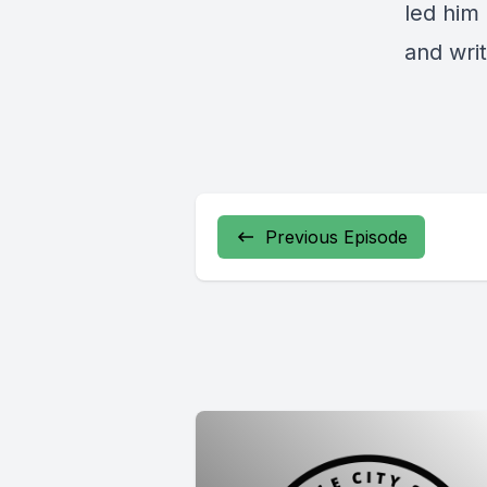
led him
and wri
Previous Episode