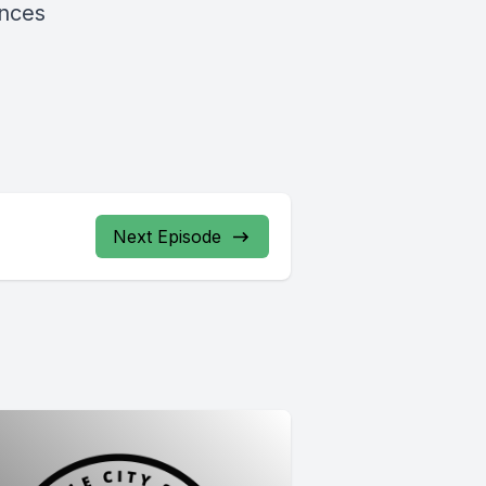
ences
Next Episode