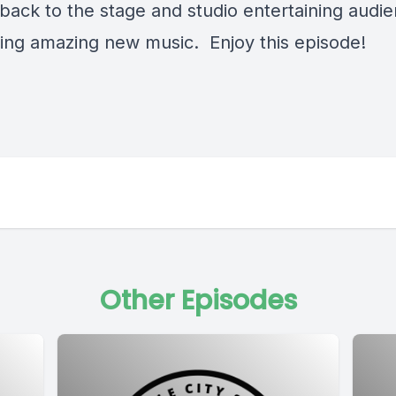
 back to the stage and studio entertaining audi
ting amazing new music. Enjoy this episode!
Other Episodes