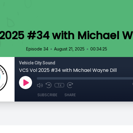
2025 #34 with Michael W
•
•
Episode 34
August 21, 2025
00:34:25
Vehicle City Sound
VCS Vol 2025 #34 with Michael Wayne Dill
1x
SUBSCRIBE
SHARE