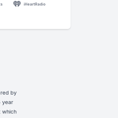
ts
iHeartRadio
ired by
5 year
t which