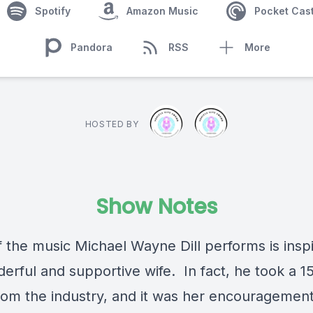
Spotify
Amazon Music
Pocket Cas
Pandora
RSS
More
HOSTED BY
Show Notes
 the music Michael Wayne Dill performs is insp
erful and supportive wife. In fact, he took a 1
rom the industry, and it was her encouragemen