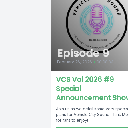
Episode 9
February 26, 2026
•
00:08:34
VCS Vol 2026 #9
Special
Announcement Sho
Join us as we detail some very specia
plans for Vehicle City Sound - hint: M
for fans to enjoy!