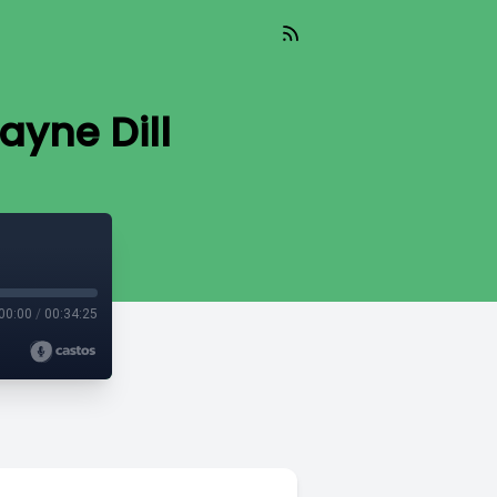
ayne Dill
00:00
/
00:34:25