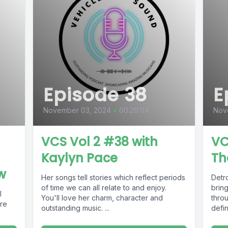
Episode 38
E
November 03, 2024
•
00:29:04
Nov
VCS Vol 2 #38 with
VC
Kaylyn Pace
Th
w
Her songs tell stories which reflect periods
Detr
of time we can all relate to and enjoy.
brin
l
You'll love her charm, character and
throu
ore
outstanding music. ...
defin