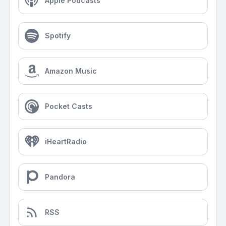
Apple Podcasts
Spotify
Amazon Music
Pocket Casts
iHeartRadio
Pandora
RSS