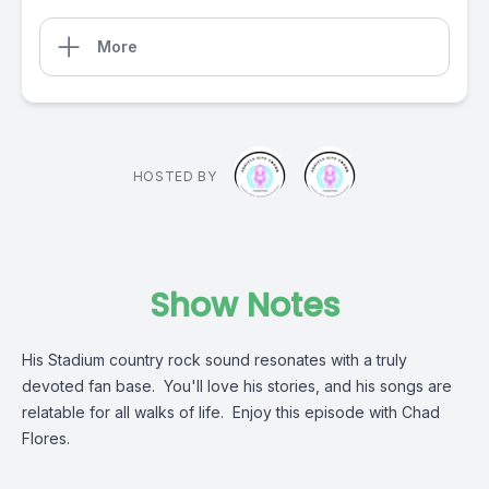
More
HOSTED BY
Show Notes
His Stadium country rock sound resonates with a truly
devoted fan base. You'll love his stories, and his songs are
relatable for all walks of life. Enjoy this episode with Chad
Flores.