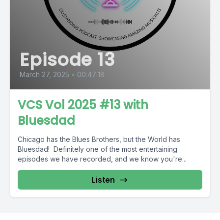
Episode 13
March 27, 2025
•
00:47:18
VCS Vol 2025 #13 with
Bluesdad
Chicago has the Blues Brothers, but the World has
Bluesdad! Definitely one of the most entertaining
episodes we have recorded, and we know you're...
Listen