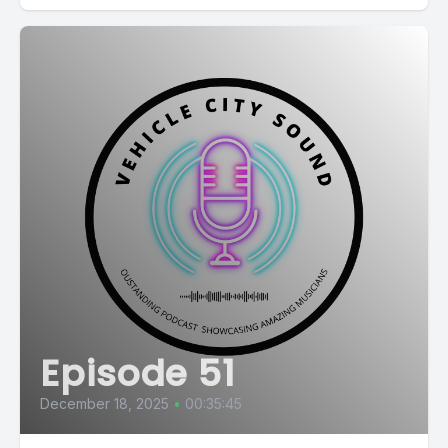
Episode 51
December 18, 2025
•
00:35:45