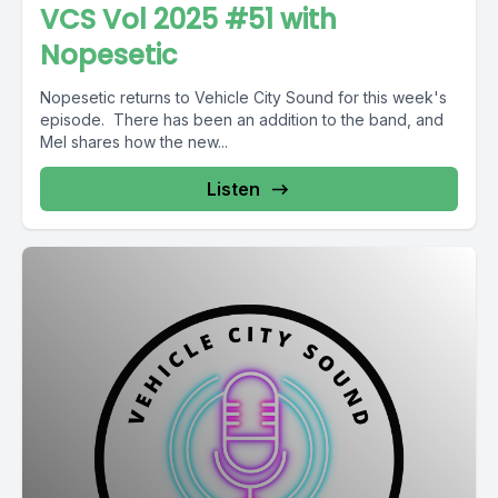
VCS Vol 2025 #51 with
Nopesetic
Nopesetic returns to Vehicle City Sound for this week's
episode. There has been an addition to the band, and
Mel shares how the new...
Listen