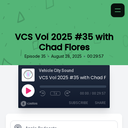
VCS Vol 2025 #35 with
Chad Flores
•
•
Episode 35
August 28, 2025
00:29:57
Vehicle City Sound
VCS Vol 2025 #35 with Chad Flores
1x
00:00
/
00:29:57
SUBSCRIBE
SHARE