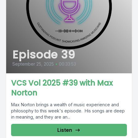
Episode 39
September 25, 2025
•
00:33:53
VCS Vol 2025 #39 with Max
Norton
Max Norton brings a wealth of music experience and
philosophy to this week's episode. His songs are deep
in meaning, and they are an...
Listen