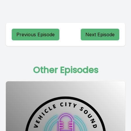
Previous Episode
Next Episode
Other Episodes