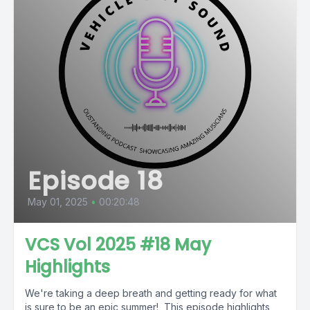
Episode 18
May 01, 2025
•
00:20:48
VCS Vol 2025 #18 May
Highlights
We're taking a deep breath and getting ready for what
is sure to be an epic summer! This episode highlights