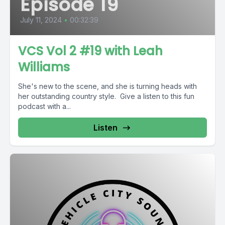
Episode 19
July 11, 2024
•
00:32:39
VCS Vol 2 #19 with Leah
Williams
She's new to the scene, and she is turning heads with
her outstanding country style. Give a listen to this fun
podcast with a...
Listen