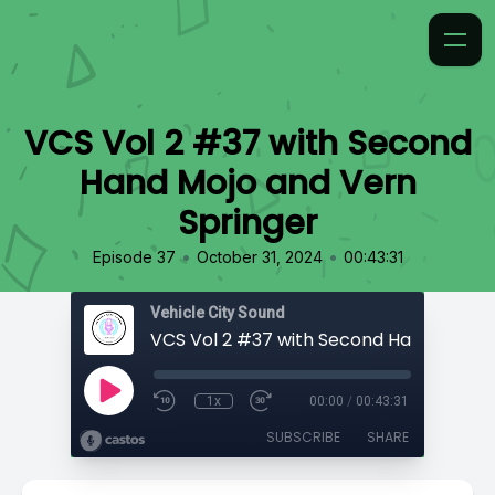
VCS Vol 2 #37 with Second
Hand Mojo and Vern
Springer
•
•
Episode 37
October 31, 2024
00:43:31
Vehicle City Sound
1x
00:00
/
00:43:31
SUBSCRIBE
SHARE