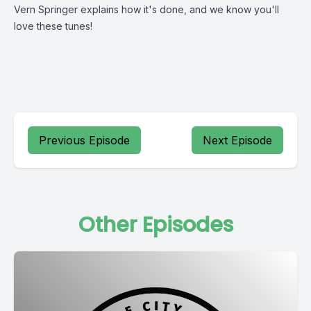
Vern Springer explains how it's done, and we know you'll
love these tunes!
Previous Episode
Next Episode
Other Episodes