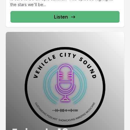
the stars we'll be...
Listen