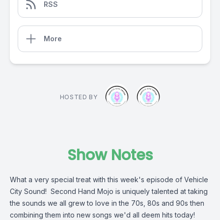
RSS
More
HOSTED BY
Show Notes
What a very special treat with this week's episode of Vehicle
City Sound! Second Hand Mojo is uniquely talented at taking
the sounds we all grew to love in the 70s, 80s and 90s then
combining them into new songs we'd all deem hits today!