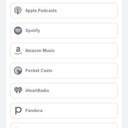
Apple Podcasts
Spotify
Amazon Music
Pocket Casts
iHeartRadio
Pandora