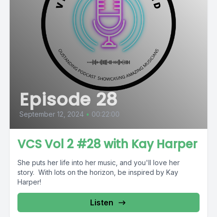
Episode 28
September 12, 2024
•
00:22:00
VCS Vol 2 #28 with Kay Harper
She puts her life into her music, and you'll love her
story. With lots on the horizon, be inspired by Kay
Harper!
Listen