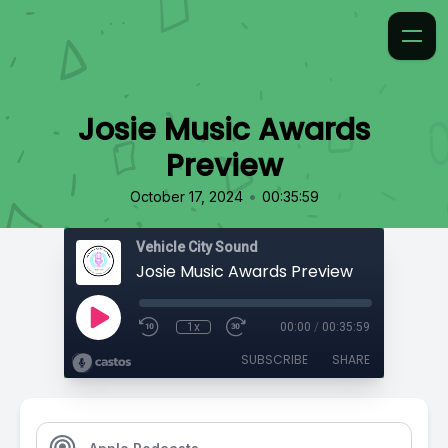
Josie Music Awards
Preview
•
October 17, 2024
00:35:59
Vehicle City Sound
Josie Music Awards Preview
1x
00:00
/
00:35:59
SUBSCRIBE
SHARE