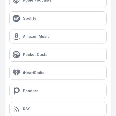
Apple Podcasts
Spotify
Amazon Music
Pocket Casts
iHeartRadio
Pandora
RSS