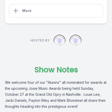
More
HOSTED BY
Show Notes
We welcome four of our "Alumns" all nominated for awards at
the upcoming Josie Music Awards being held Sunday,
October 27 at the Grand Old Opry in Nashville. Louie Lee,
Jacki Daniels, Payton Riley and Mark Blomsteel all share their
thoughts heading into this prestigious event!