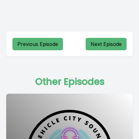
Previous Episode
Next Episode
Other Episodes