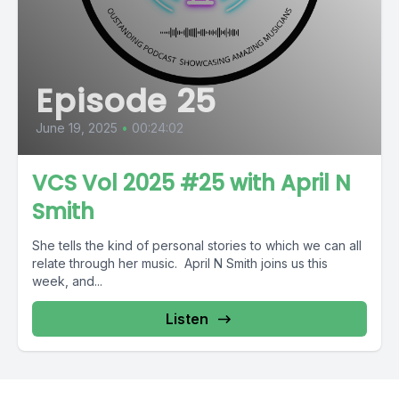
Episode 25
June 19, 2025
•
00:24:02
VCS Vol 2025 #25 with April N
Smith
She tells the kind of personal stories to which we can all
relate through her music. April N Smith joins us this
week, and...
Listen