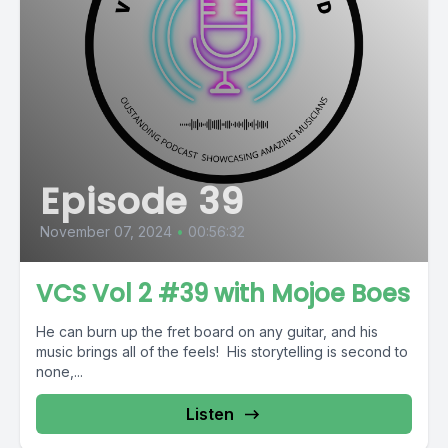
Episode 39
November 07, 2024
•
00:56:32
VCS Vol 2 #39 with Mojoe Boes
He can burn up the fret board on any guitar, and his
music brings all of the feels! His storytelling is second to
none,...
Listen