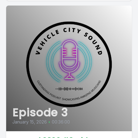
Episode 3
January 15, 2026
•
00:36:00