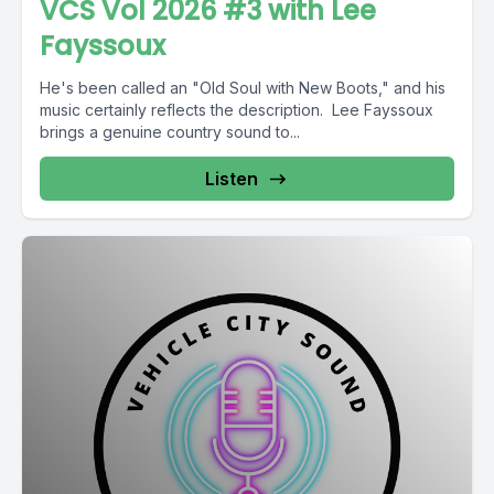
VCS Vol 2026 #3 with Lee
Fayssoux
He's been called an "Old Soul with New Boots," and his
music certainly reflects the description. Lee Fayssoux
brings a genuine country sound to...
Listen