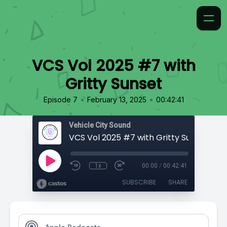
VCS Vol 2025 #7 with
Gritty Sunset
•
•
Episode 7
February 13, 2025
00:42:41
Vehicle City Sound
VCS Vol 2025 #7 with Gritty Sunset
1x
00:00
/
00:42:41
SUBSCRIBE
SHARE