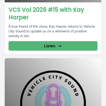
VCS Vol 2026 #15 with Kay
Harper
A true friend of the show, Kay Harper returns to Vehicle
City Sound to update us on a whirlwind of positive
activity in her...
Listen