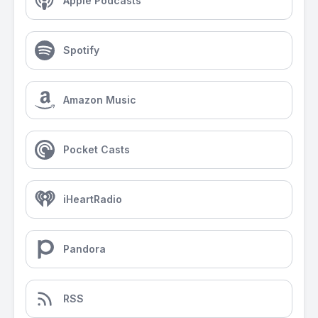
Apple Podcasts
Spotify
Amazon Music
Pocket Casts
iHeartRadio
Pandora
RSS