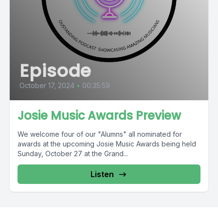
Episode
October 17, 2024
•
00:35:59
Josie Music Awards Preview
We welcome four of our "Alumns" all nominated for
awards at the upcoming Josie Music Awards being held
Sunday, October 27 at the Grand...
Listen