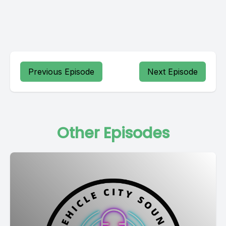
Previous Episode
Next Episode
Other Episodes