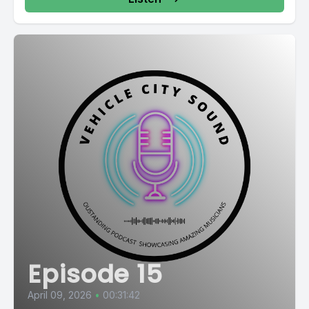
Episode 15
April 09, 2026
•
00:31:42