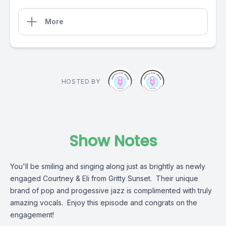
More
HOSTED BY
Show Notes
You'll be smiling and singing along just as brightly as newly
engaged Courtney & Eli from Gritty Sunset. Their unique
brand of pop and progessive jazz is complimented with truly
amazing vocals. Enjoy this episode and congrats on the
engagement!