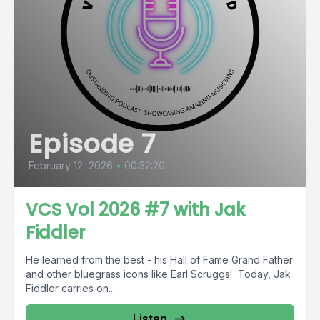
Episode 7
February 12, 2026
•
00:32:20
VCS Vol 2026 #7 with Jak
Fiddler
He learned from the best - his Hall of Fame Grand Father
and other bluegrass icons like Earl Scruggs! Today, Jak
Fiddler carries on...
Listen