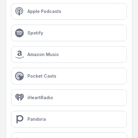
Apple Podcasts
Spotify
Amazon Music
Pocket Casts
iHeartRadio
Pandora