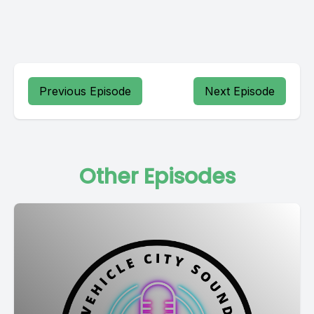
Previous Episode
Next Episode
Other Episodes