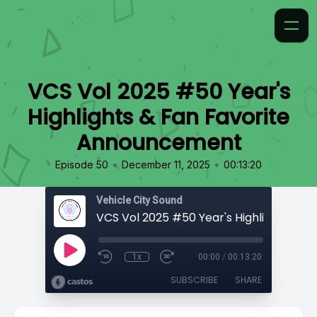
VCS Vol 2025 #50 Year's
Highlights & Fan Favorite
Announcement
•
•
Episode 50
December 11, 2025
00:13:20
Vehicle City Sound
1x
00:00
/
00:13:20
SUBSCRIBE
SHARE