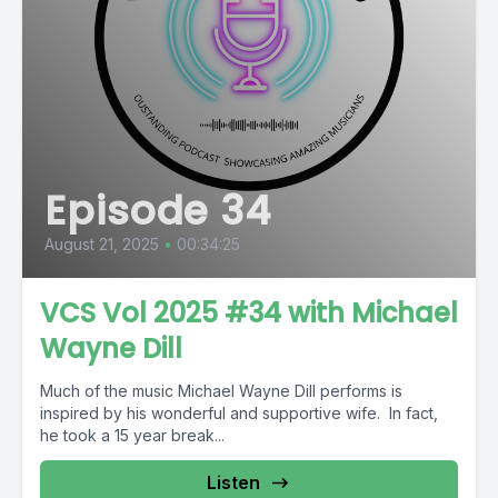
Episode 34
August 21, 2025
•
00:34:25
VCS Vol 2025 #34 with Michael
Wayne Dill
Much of the music Michael Wayne Dill performs is
inspired by his wonderful and supportive wife. In fact,
he took a 15 year break...
Listen