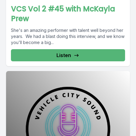
VCS Vol 2 #45 with McKayla
Prew
She's an amazing performer with talent well beyond her
years. We had a blast doing this interview, and we know
you'll become a big...
Listen