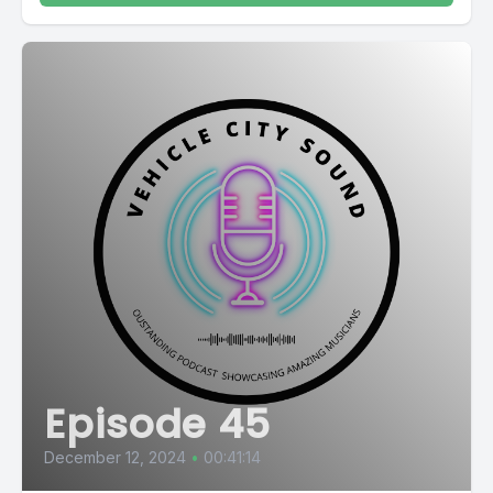
Episode 45
December 12, 2024
•
00:41:14