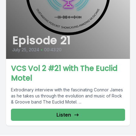
Episode 21
July 25, 2024
•
00:43:20
VCS Vol 2 #21 with The Euclid
Motel
Extrodinary interview with the fascinating Connor James
as he takes us through the evolution and music of Rock
& Groove band The Euclid Motel. ...
Listen