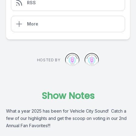
RSS
More
HOSTED BY
Show Notes
What a year 2025 has been for Vehicle City Sound! Catch a
few of our highlights and get the scoop on voting in our 2nd
Annual Fan Favorites!!!