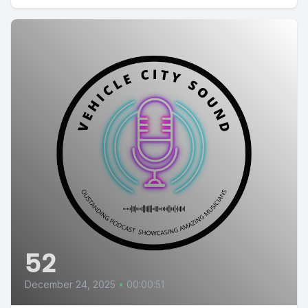
52
December 24, 2025
•
00:00:51