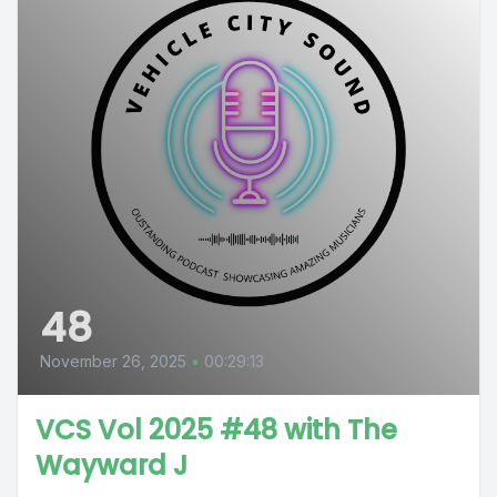
48
November 26, 2025
•
00:29:13
VCS Vol 2025 #48 with The
Wayward J