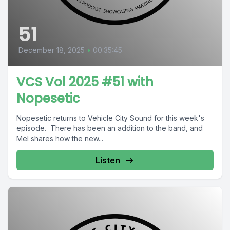
51
December 18, 2025
•
00:35:45
VCS Vol 2025 #51 with
Nopesetic
Nopesetic returns to Vehicle City Sound for this week's
episode. There has been an addition to the band, and
Mel shares how the new...
Listen