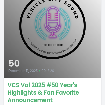
50
December 11, 2025
•
00:13:20
VCS Vol 2025 #50 Year's
Highlights & Fan Favorite
Announcement