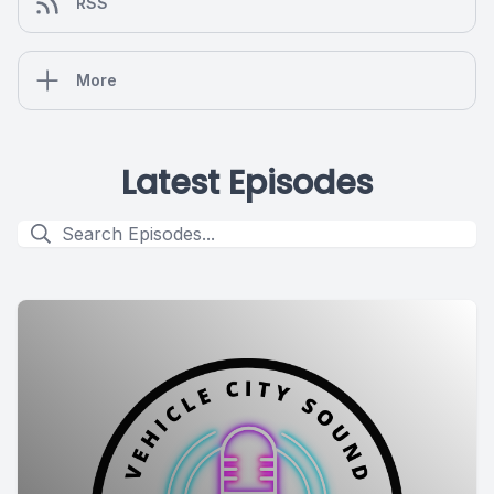
RSS
More
Latest Episodes