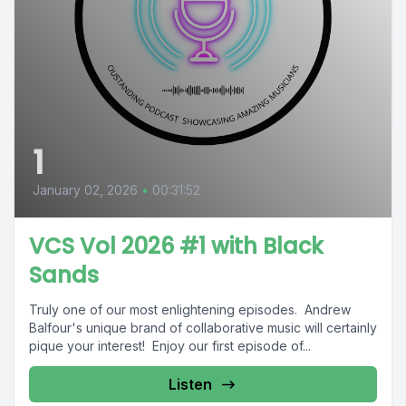
1
January 02, 2026
•
00:31:52
VCS Vol 2026 #1 with Black
Sands
Truly one of our most enlightening episodes. Andrew
Balfour's unique brand of collaborative music will certainly
pique your interest! Enjoy our first episode of...
Listen