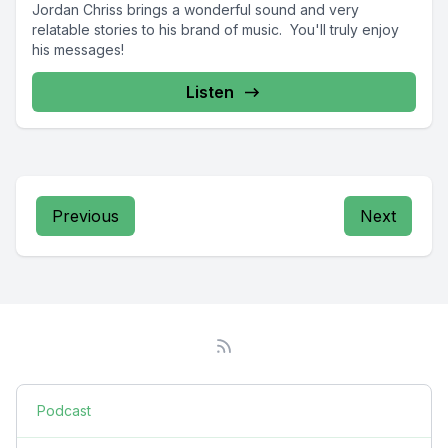
Jordan Chriss brings a wonderful sound and very
relatable stories to his brand of music. You'll truly enjoy
his messages!
Listen
Previous
Next
Podcast