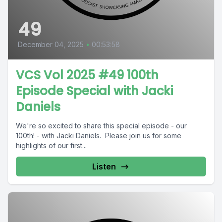
49
December 04, 2025
•
00:53:58
VCS Vol 2025 #49 100th
Episode Special with Jacki
Daniels
We're so excited to share this special episode - our
100th! - with Jacki Daniels. Please join us for some
highlights of our first...
Listen