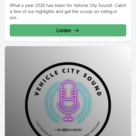
What a year 2025 has been for Vehicle City Sound! Catch
a few of our highlights and get the scoop on voting in
our...
Listen