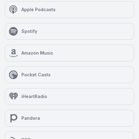
Apple Podcasts
Spotify
Amazon Music
Pocket Casts
iHeartRadio
Pandora