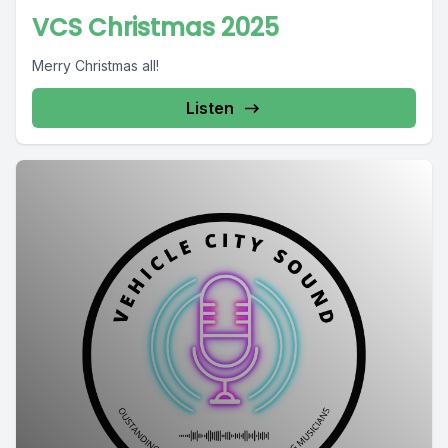
VCS Christmas 2025
Merry Christmas all!
Listen