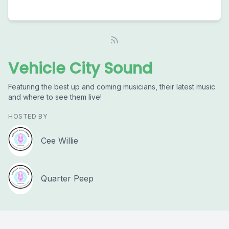
Vehicle City Sound
Featuring the best up and coming musicians, their latest music
and where to see them live!
HOSTED BY
Cee Willie
Quarter Peep