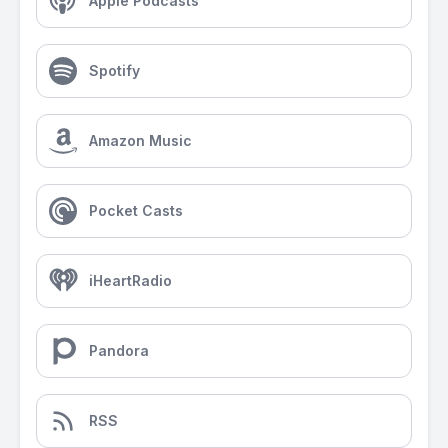
Apple Podcasts
Spotify
Amazon Music
Pocket Casts
iHeartRadio
Pandora
RSS