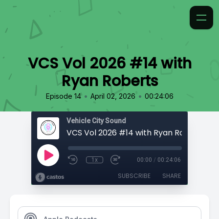
VCS Vol 2026 #14 with
Ryan Roberts
•
•
Episode 14
April 02, 2026
00:24:06
Vehicle City Sound
VCS Vol 2026 #14 with Ryan Roberts
1x
00:00
/
00:24:06
SUBSCRIBE
SHARE