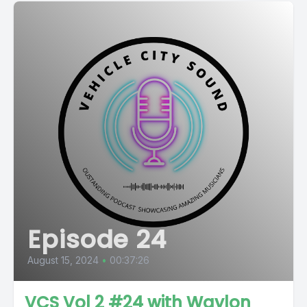
Episode 24
August 15, 2024
•
00:37:26
VCS Vol 2 #24 with Waylon