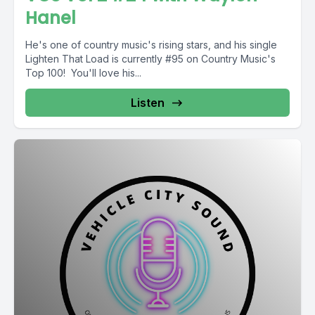
Hanel
He's one of country music's rising stars, and his single
Lighten That Load is currently #95 on Country Music's
Top 100! You'll love his...
Listen