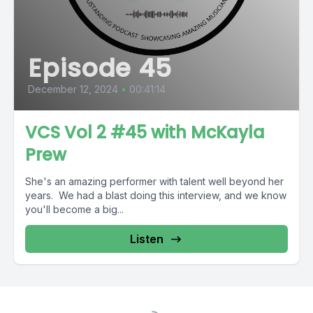
Episode 45
December 12, 2024
•
00:41:14
VCS Vol 2 #45 with McKayla
Prew
She's an amazing performer with talent well beyond her
years. We had a blast doing this interview, and we know
you'll become a big...
Listen