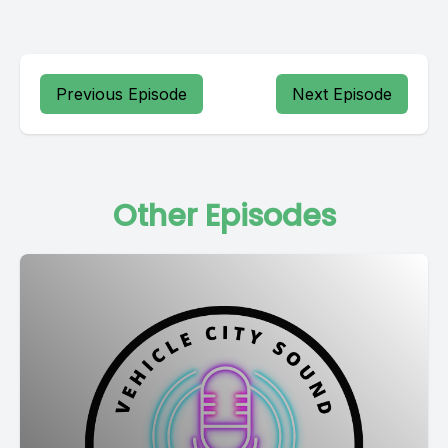
Previous Episode
Next Episode
Other Episodes