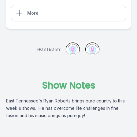
More
HOSTED BY
Show Notes
East Tennessee's Ryan Roberts brings pure country to this
week's shows. He has overcome life challenges in fine
fasion and his music brings us pure joy!