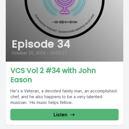
Episode 34
October 20, 2024
•
00:50:27
VCS Vol 2 #34 with John
Eason
He's a Veteran, a devoted family man, an accomplished
chef, and he also happens to be a very talented
musician. His music helps fellow...
Listen