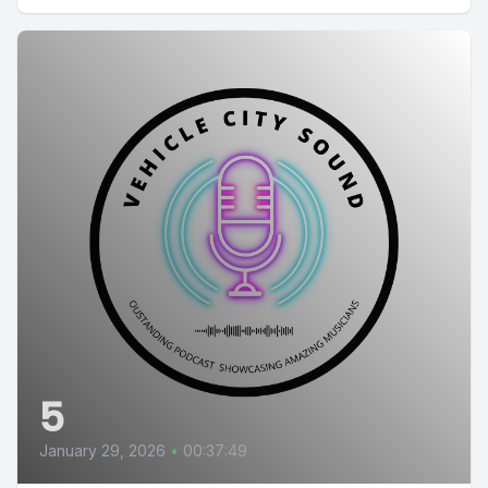
5
January 29, 2026
•
00:37:49