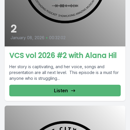
2
January 08, 2026
•
00:32:02
VCS vol 2026 #2 with Alana Hil
Her story is captivating, and her voice, songs and
presentation are all next level. This episode is a must for
anyone who is struggling...
Listen