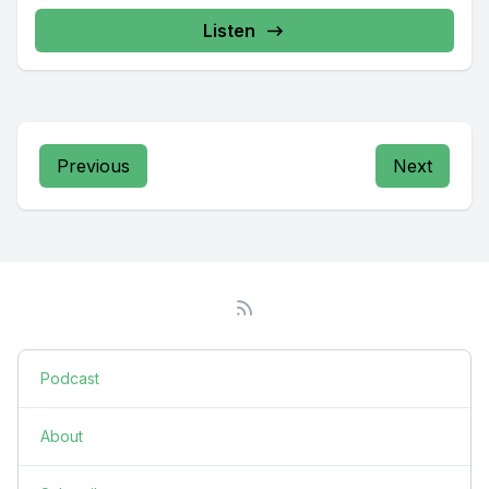
Listen
Previous
Next
Podcast
About