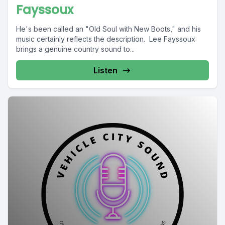
Fayssoux
He's been called an "Old Soul with New Boots," and his
music certainly reflects the description. Lee Fayssoux
brings a genuine country sound to...
Listen