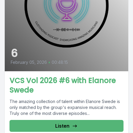
6
February 05, 2026
•
00:48:15
VCS Vol 2026 #6 with Elanore
Swede
The amazing collection of talent within Elanore Swede is
only matched by the group's expansive musical reach.
Truly one of the most diverse episodes...
Listen