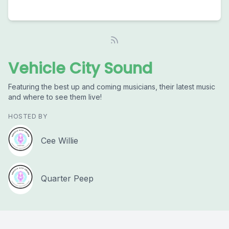
Vehicle City Sound
Featuring the best up and coming musicians, their latest music
and where to see them live!
HOSTED BY
Cee Willie
Quarter Peep