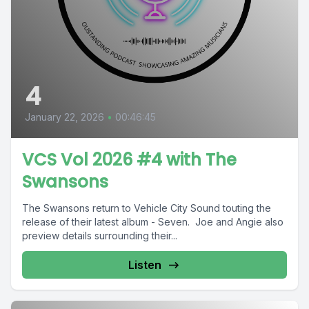
4
January 22, 2026
•
00:46:45
VCS Vol 2026 #4 with The
Swansons
The Swansons return to Vehicle City Sound touting the
release of their latest album - Seven. Joe and Angie also
preview details surrounding their...
Listen