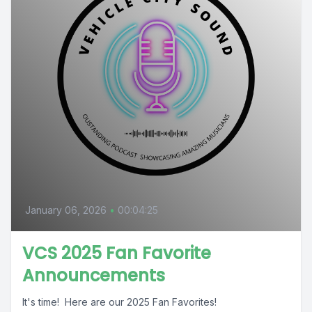
January 06, 2026
•
00:04:25
VCS 2025 Fan Favorite
Announcements
It's time! Here are our 2025 Fan Favorites!