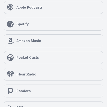
Apple Podcasts
Spotify
Amazon Music
Pocket Casts
iHeartRadio
Pandora