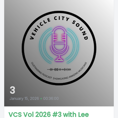
3
January 15, 2026
•
00:36:00
VCS Vol 2026 #3 with Lee