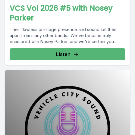
VCS Vol 2026 #5 with Nosey
Parker
Their flawless on-stage presence and sound set them
apart from many other bands. We've become truly
enamored with Nosey Parker, and we're certain you...
Listen