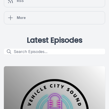
RSS
More
Latest Episodes