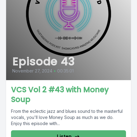
Episode 43
November 27, 2024
•
00:35:01
VCS Vol 2 #43 with Money
Soup
From the eclectic jazz and blues sound to the masterful
vocals, you'll love Money Soup as much as we do.
Enjoy this episode with...
Listen