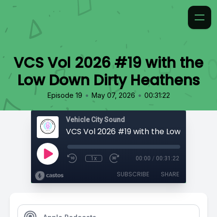
VCS Vol 2026 #19 with the
Low Down Dirty Heathens
•
•
Episode 19
May 07, 2026
00:31:22
Vehicle City Sound
1x
00:00
/
00:31:22
SUBSCRIBE
SHARE