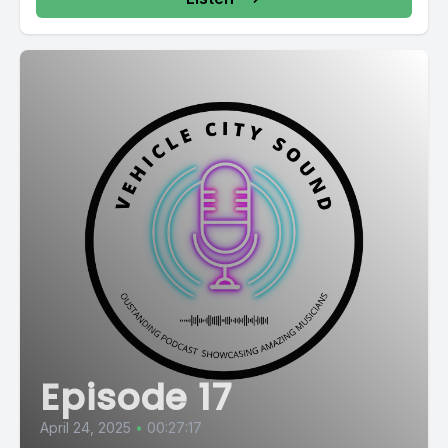
Episode 17
April 24, 2025
•
00:27:17