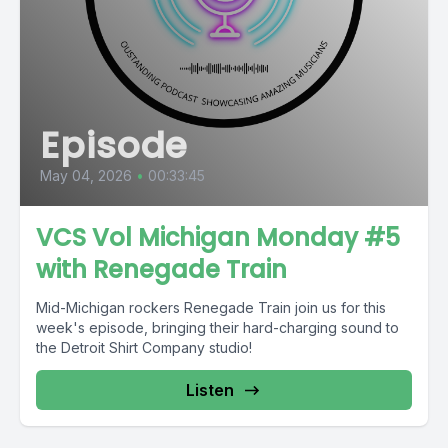
Episode
May 04, 2026
•
00:33:45
VCS Vol Michigan Monday #5
with Renegade Train
Mid-Michigan rockers Renegade Train join us for this
week's episode, bringing their hard-charging sound to
the Detroit Shirt Company studio!
Listen