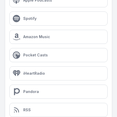
Apple Podcasts
Spotify
Amazon Music
Pocket Casts
iHeartRadio
Pandora
RSS