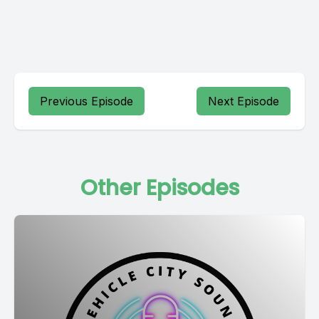
Previous Episode
Next Episode
Other Episodes