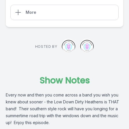
More
HOSTED BY
Show Notes
Every now and then you come across a band you wish you
knew about sooner - the Low Down Dirty Heathens is THAT
band! Their southern style rock will have you longing for a
summertime road trip with the windows down and the music
up! Enjoy this episode.