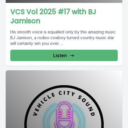
VCS Vol 2025 #17 with BJ
Jamison
His smooth voice is equalled only by this amazing music.
BJ Jamison, a rodeo cowboy turned country music star
will certainly win you over. ...
Listen