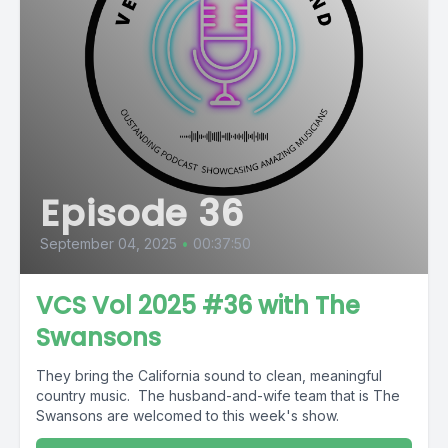
Episode 36
September 04, 2025
•
00:37:50
VCS Vol 2025 #36 with The
Swansons
They bring the California sound to clean, meaningful
country music. The husband-and-wife team that is The
Swansons are welcomed to this week's show.