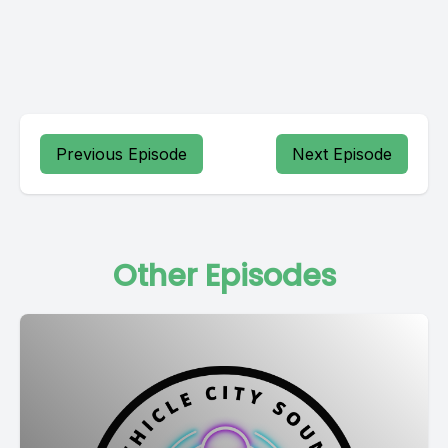
Previous Episode
Next Episode
Other Episodes