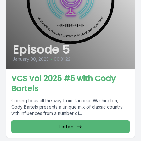
Episode 5
January 30, 2025
•
00:31:22
VCS Vol 2025 #5 with Cody
Bartels
Coming to us all the way from Tacoma, Washington,
Cody Bartels presents a unique mix of classic country
with influences from a number of...
Listen