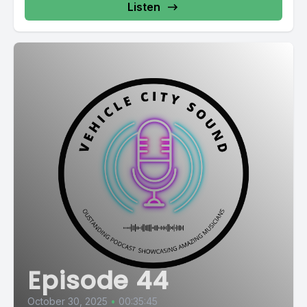
Listen
Episode 44
October 30, 2025
•
00:35:45