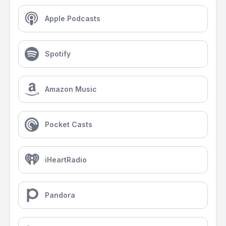
Apple Podcasts
Spotify
Amazon Music
Pocket Casts
iHeartRadio
Pandora