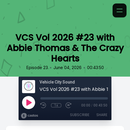
VCS Vol 2026 #23 with
Abbie Thomas & The Crazy
Hearts
•
•
Episode 23
June 04, 2026
00:43:50
Vehicle City Sound
1x
00:00
/
00:43:50
SUBSCRIBE
SHARE