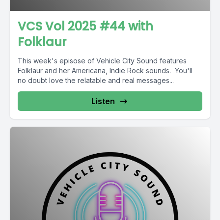
VCS Vol 2025 #44 with
Folklaur
This week's episose of Vehicle City Sound features
Folklaur and her Americana, Indie Rock sounds. You'll
no doubt love the relatable and real messages...
Listen