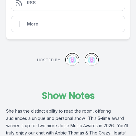
RSS
More
HOSTED BY
Show Notes
She has the distinct ability to read the room, offering
audiences a unique and personal show. This 5-time award
winner is up for two more Josie Music Awards in 2026. You'll
truly enjoy our chat with Abbie Thomas & The Crazy Hearts!