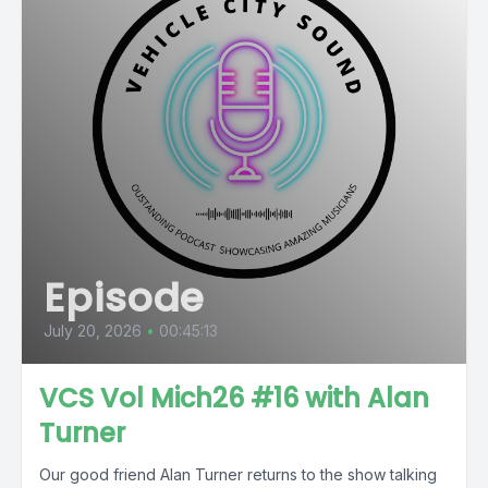
Episode
July 20, 2026
•
00:45:13
VCS Vol Mich26 #16 with Alan
Turner
Our good friend Alan Turner returns to the show talking