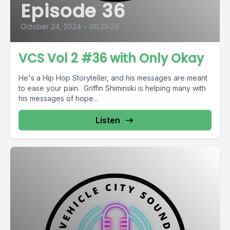
Episode 36
October 24, 2024
•
00:29:29
VCS Vol 2 #36 with Only Okay
He's a Hip Hop Storyteller, and his messages are meant
to ease your pain. Griffin Shiminski is helping many with
his messages of hope...
Listen