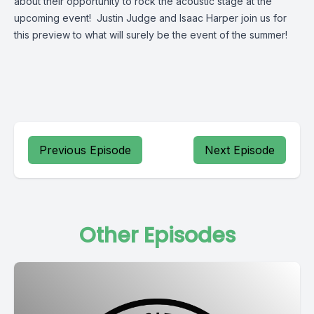
about their opportunity to rock the acoustic stage at the
upcoming event! Justin Judge and Isaac Harper join us for
this preview to what will surely be the event of the summer!
Previous Episode
Next Episode
Other Episodes