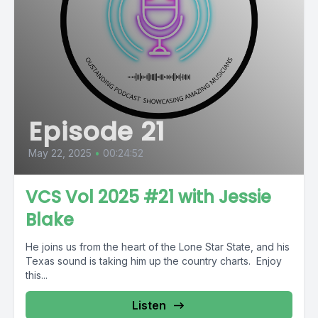
Episode 21
May 22, 2025
•
00:24:52
VCS Vol 2025 #21 with Jessie
Blake
He joins us from the heart of the Lone Star State, and his
Texas sound is taking him up the country charts. Enjoy
this...
Listen