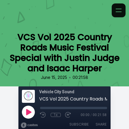
VCS Vol 2025 Country
Roads Music Festival
Special with Justin Judge
and Isaac Harper
•
June 15, 2025
00:21:58
Vehicle City Sound
1x
00:00
/
00:21:58
SUBSCRIBE
SHARE