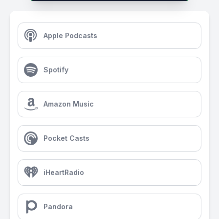
Apple Podcasts
Spotify
Amazon Music
Pocket Casts
iHeartRadio
Pandora