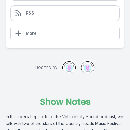
RSS
More
HOSTED BY
Show Notes
In this special episode of the Vehicle City Sound podcast, we
talk with two of the stars of the Country Roads Music Festival