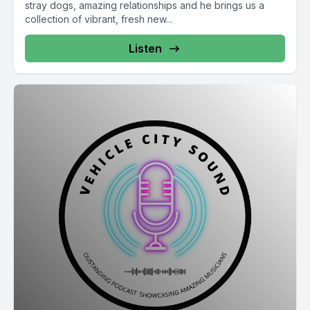
stray dogs, amazing relationships and he brings us a
collection of vibrant, fresh new...
Listen