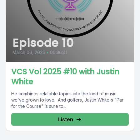
Episode 10
March 06, 2025
•
00:36:41
VCS Vol 2025 #10 with Justin
White
He combines relatable topics into the kind of music
we've grown to love. And golfers, Justin White's "Par
for the Course" is sure to...
Listen