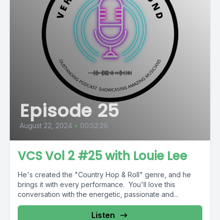
Episode 25
August 22, 2024
•
00:52:26
VCS Vol 2 #25 with Louie Lee
He's created the "Country Hop & Roll" genre, and he
brings it with every performance. You'll love this
conversation with the energetic, passionate and...
Listen