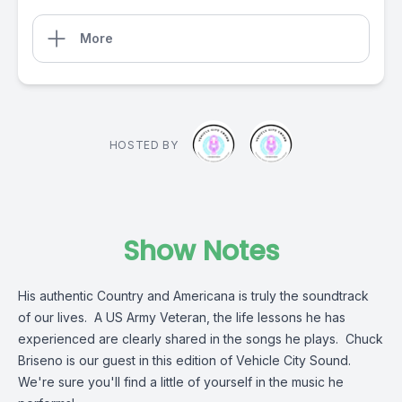
More
HOSTED BY
Show Notes
His authentic Country and Americana is truly the soundtrack
of our lives. A US Army Veteran, the life lessons he has
experienced are clearly shared in the songs he plays. Chuck
Briseno is our guest in this edition of Vehicle City Sound.
We're sure you'll find a little of yourself in the music he