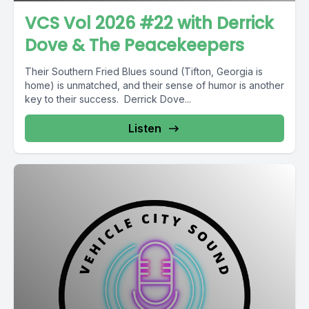
VCS Vol 2026 #22 with Derrick
Dove & The Peacekeepers
Their Southern Fried Blues sound (Tifton, Georgia is
home) is unmatched, and their sense of humor is another
key to their success. Derrick Dove...
Listen