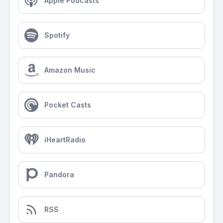
Apple Podcasts
Spotify
Amazon Music
Pocket Casts
iHeartRadio
Pandora
RSS