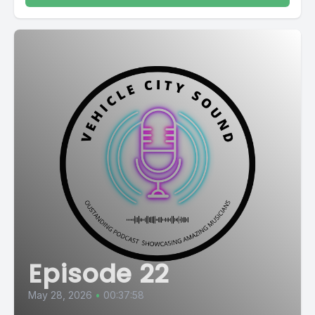
Episode 22
May 28, 2026
•
00:37:58