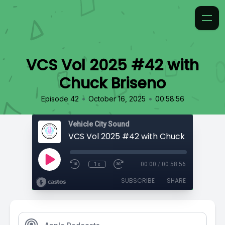
VCS Vol 2025 #42 with
Chuck Briseno
•
•
Episode 42
October 16, 2025
00:58:56
Vehicle City Sound
VCS Vol 2025 #42 with Chuck Briseno
1x
00:00
/
00:58:56
SUBSCRIBE
SHARE