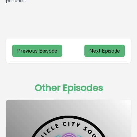
performs!
Previous Episode
Next Episode
Other Episodes