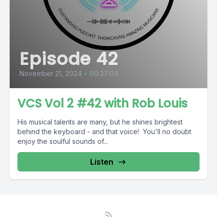
Episode 42
November 21, 2024
•
00:37:04
VCS Vol 2 #42 with Rob Louis
His musical talents are many, but he shines brightest
behind the keyboard - and that voice! You'll no doubt
enjoy the soulful sounds of...
Listen