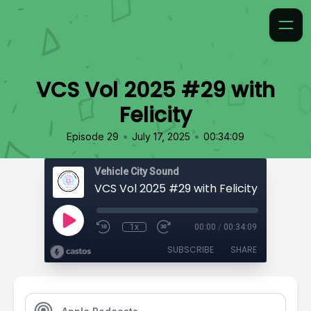
VCS Vol 2025 #29 with
Felicity
•
•
Episode 29
July 17, 2025
00:34:09
Vehicle City Sound
VCS Vol 2025 #29 with Felicity
1x
00:00
/
00:34:09
SUBSCRIBE
SHARE