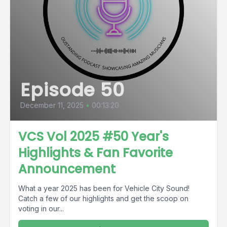
Episode 50
December 11, 2025
•
00:13:20
VCS Vol 2025 #50 Year's
Highlights & Fan Favorite
Announcement
What a year 2025 has been for Vehicle City Sound!
Catch a few of our highlights and get the scoop on
voting in our...