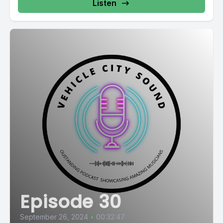
Listen
Episode 30
September 26, 2024
•
00:32:47