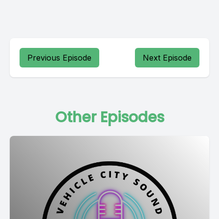
Previous Episode
Next Episode
Other Episodes