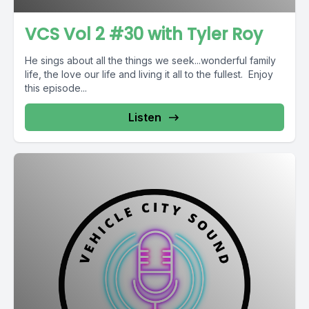
VCS Vol 2 #30 with Tyler Roy
He sings about all the things we seek...wonderful family
life, the love our life and living it all to the fullest. Enjoy
this episode...
Listen