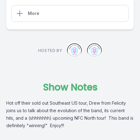
More
HOSTED BY
Show Notes
Hot off their sold out Southeast US tour, Drew from Felicity
joins us to talk about the evolution of the band, its current
hits, and a (shhhhhhh) upcoming NFC North tour! This band is
definitely "winning!" Enjoy!!!