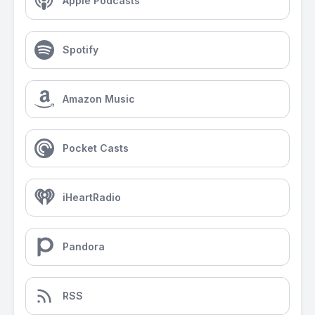
Apple Podcasts
Spotify
Amazon Music
Pocket Casts
iHeartRadio
Pandora
RSS