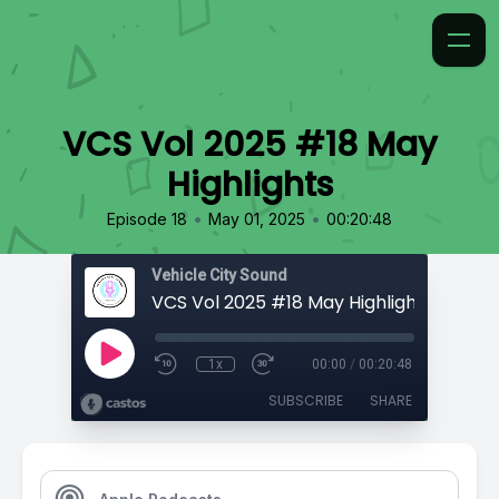
VCS Vol 2025 #18 May
Highlights
•
•
Episode 18
May 01, 2025
00:20:48
Vehicle City Sound
VCS Vol 2025 #18 May Highlights
1x
00:00
/
00:20:48
SUBSCRIBE
SHARE