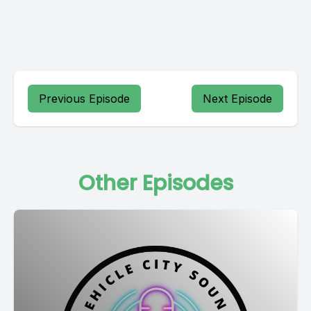
Previous Episode
Next Episode
Other Episodes