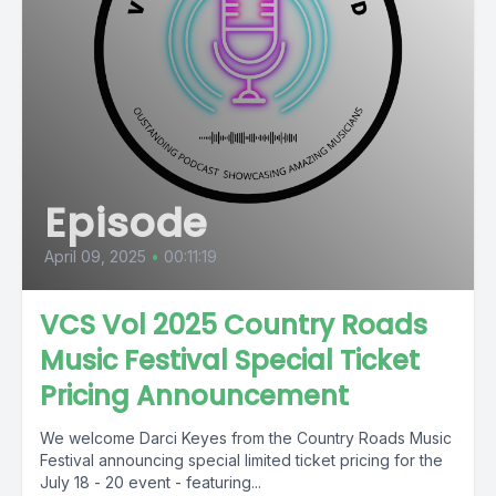
Episode
April 09, 2025
•
00:11:19
VCS Vol 2025 Country Roads
Music Festival Special Ticket
Pricing Announcement
We welcome Darci Keyes from the Country Roads Music
Festival announcing special limited ticket pricing for the
July 18 - 20 event - featuring...