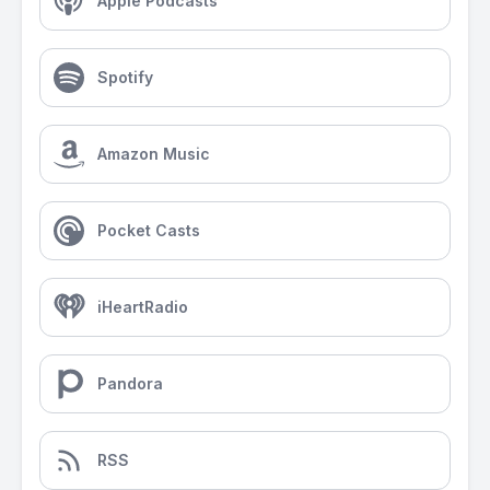
Apple Podcasts
Spotify
Amazon Music
Pocket Casts
iHeartRadio
Pandora
RSS