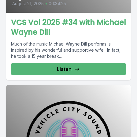
August 21, 2025
•
00:34:25
VCS Vol 2025 #34 with Michael
Wayne Dill
Much of the music Michael Wayne Dill performs is
inspired by his wonderful and supportive wife. In fact,
he took a 15 year break...
Listen