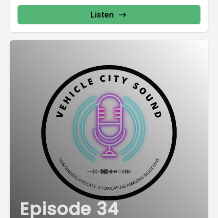
Listen
Episode 34