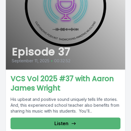
Episode 37
September 11, 2025
•
00:32:52
VCS Vol 2025 #37 with Aaron
James Wright
His upbeat and positive sound uniquely tells life stories.
And, this experienced school teacher also benefits from
sharing his music with his students. You'll...
Listen