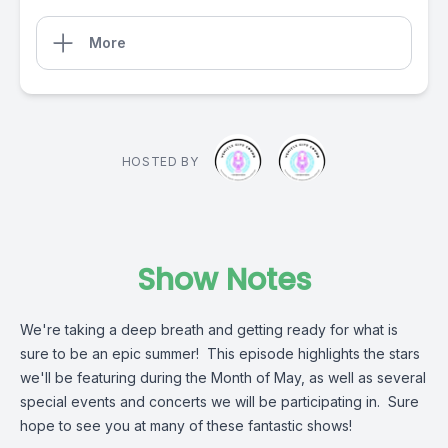
More
HOSTED BY
Show Notes
We're taking a deep breath and getting ready for what is
sure to be an epic summer! This episode highlights the stars
we'll be featuring during the Month of May, as well as several
special events and concerts we will be participating in. Sure
hope to see you at many of these fantastic shows!