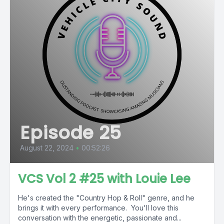
Episode 25
August 22, 2024
•
00:52:26
VCS Vol 2 #25 with Louie Lee
He's created the "Country Hop & Roll" genre, and he
brings it with every performance. You'll love this
conversation with the energetic, passionate and...