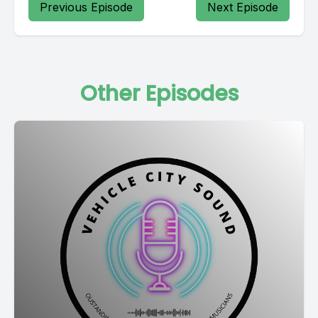
Previous Episode
Next Episode
Other Episodes