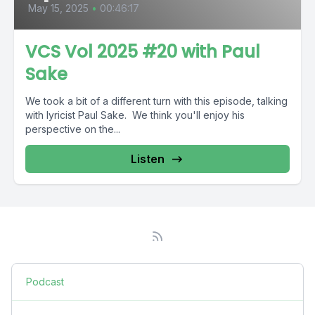
May 15, 2025
•
00:46:17
VCS Vol 2025 #20 with Paul
Sake
We took a bit of a different turn with this episode, talking
with lyricist Paul Sake. We think you'll enjoy his
perspective on the...
Listen
Podcast