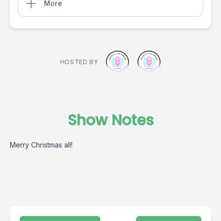
More
HOSTED BY
Show Notes
Merry Christmas all!