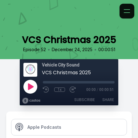
VCS Christmas 2025
•
•
Episode 52
December 24, 2025
00:00:51
Vehicle City Sound
VCS Christmas 2025
1x
00:00
/
00:00:51
SUBSCRIBE
SHARE
Apple Podcasts