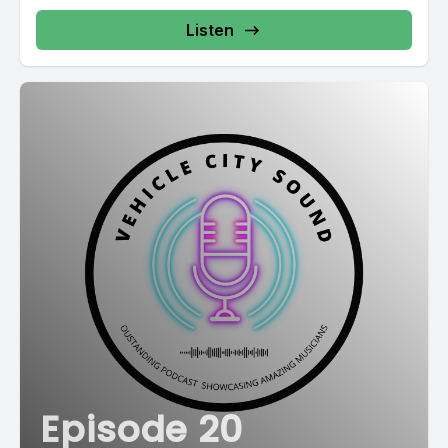
Listen
Episode 20