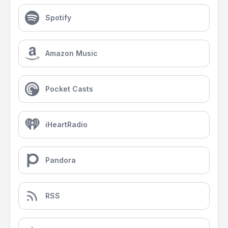
Spotify
Amazon Music
Pocket Casts
iHeartRadio
Pandora
RSS