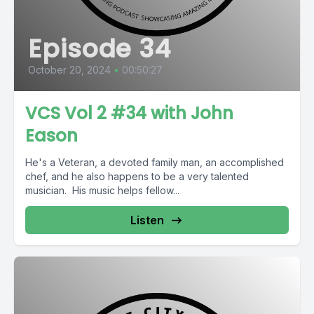
Episode 34
October 20, 2024
•
00:50:27
VCS Vol 2 #34 with John
Eason
He's a Veteran, a devoted family man, an accomplished
chef, and he also happens to be a very talented
musician. His music helps fellow...
Listen