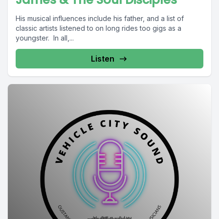
His musical influences include his father, and a list of
classic artists listened to on long rides too gigs as a
youngster. In all,...
Listen