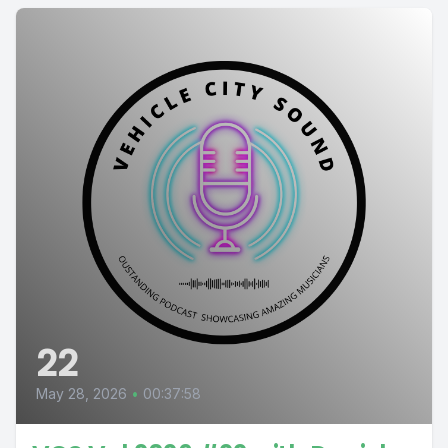
22
May 28, 2026
•
00:37:58