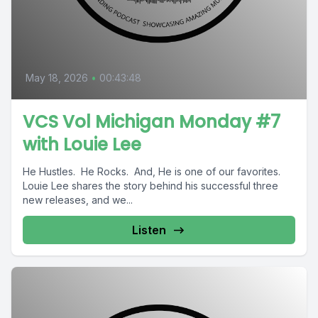
May 18, 2026
•
00:43:48
VCS Vol Michigan Monday #7
with Louie Lee
He Hustles. He Rocks. And, He is one of our favorites.
Louie Lee shares the story behind his successful three
new releases, and we...
Listen