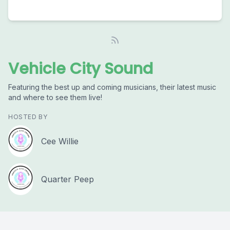
Vehicle City Sound
Featuring the best up and coming musicians, their latest music
and where to see them live!
HOSTED BY
Cee Willie
Quarter Peep