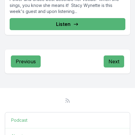
sings, you know she means it! Stacy Wynette is this
week's guest and upon listening...
Listen
Previous
Next
Podcast