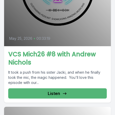
May 25, 2026
•
00:33:19
VCS Mich26 #8 with Andrew
Nichols
It took a push from his sister Jacki, and when he finally
took the mic, the magic happened. You'll love this
episode with our...
Listen