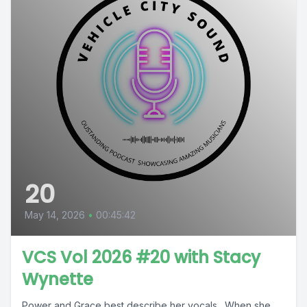
20
May 14, 2026
•
00:45:42
VCS Vol 2026 #20 with Stacy
Wynette
Power and Grace best describe her vocals. When she