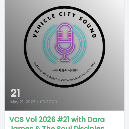
21
May 21, 2026
•
00:37:09
VCS Vol 2026 #21 with Dara
James & The Soul Disciples