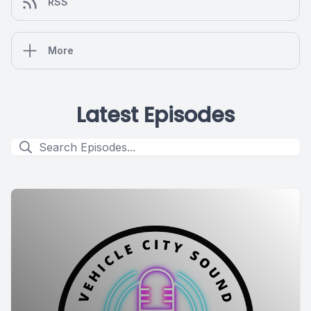
RSS
More
Latest Episodes