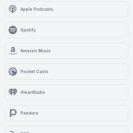
Apple Podcasts
Spotify
Amazon Music
Pocket Casts
iHeartRadio
Pandora