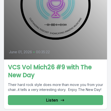
June 01, 2026
•
00:35:22
VCS Vol Mich26 #9 with The
New Day
Their hard rock style does more than move you from your
chair...it tells a very interesting story. Enjoy The New Day!
Listen