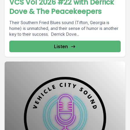
VCS Vol 2026 #22 with Derrick
Dove & The Peacekeepers
Their Southern Fried Blues sound (Tifton, Georgia is
home) is unmatched, and their sense of humor is another
key to their success. Derrick Dove...
Listen