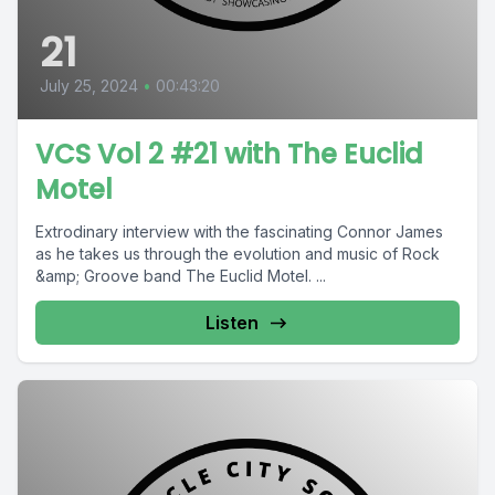
21
July 25, 2024
•
00:43:20
VCS Vol 2 #21 with The Euclid
Motel
Extrodinary interview with the fascinating Connor James
as he takes us through the evolution and music of Rock
&amp; Groove band The Euclid Motel. ...
Listen