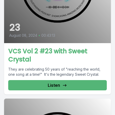
23
August 08, 2024
•
00:43:13
VCS Vol 2 #23 with Sweet
Crystal
They are celebrating 50 years of "reaching the world,
one song at a time!" It's the legendary Sweet Crystal.
Listen