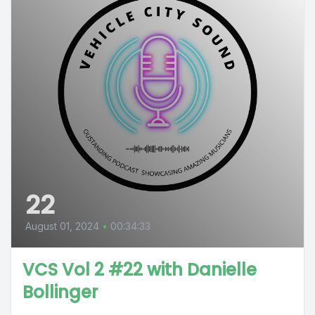
22
August 01, 2024
•
00:34:33
VCS Vol 2 #22 with Danielle
Bollinger