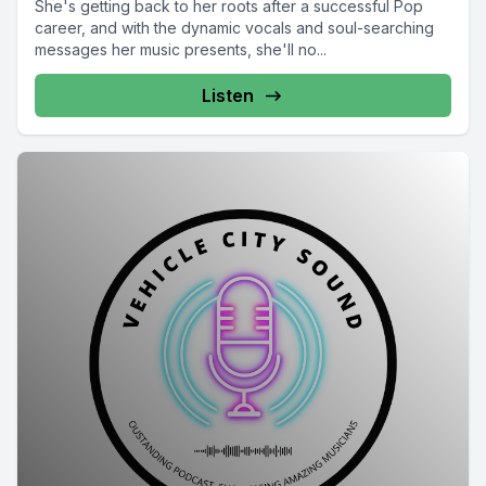
She's getting back to her roots after a successful Pop
career, and with the dynamic vocals and soul-searching
messages her music presents, she'll no...
Listen