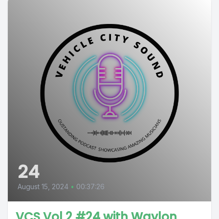
24
August 15, 2024
•
00:37:26
VCS Vol 2 #24 with Waylon