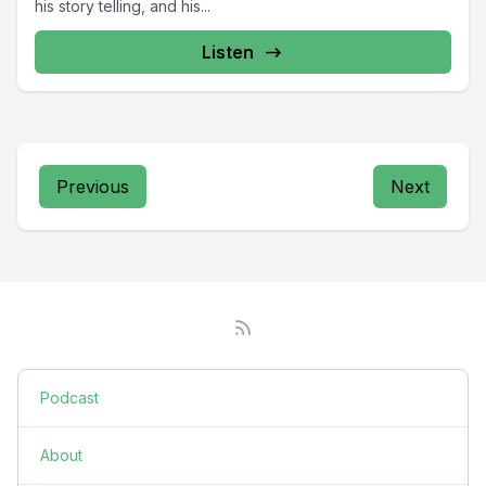
his story telling, and his...
Listen
Previous
Next
Podcast
About