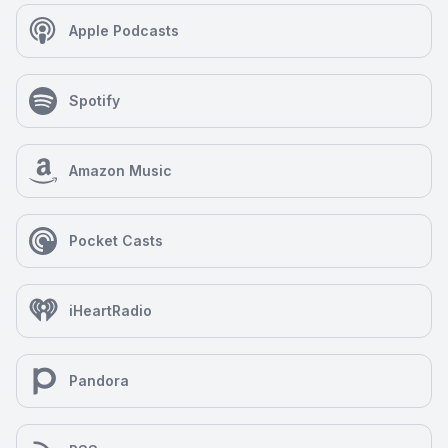
Apple Podcasts
Spotify
Amazon Music
Pocket Casts
iHeartRadio
Pandora