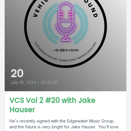
20
July 18, 2024
•
00:39:25
VCS Vol 2 #20 with Jake
Hauser
He's recently signed with the Edgewater Music Group,
and the future is very bright for Jake Hauser. You'll love