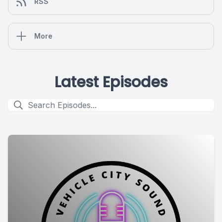
RSS
More
Latest Episodes