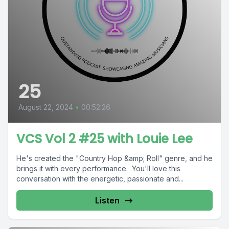
25
August 22, 2024
•
00:52:26
VCS Vol 2 #25 with Louie Lee
He's created the "Country Hop &amp; Roll" genre, and he
brings it with every performance. You'll love this
conversation with the energetic, passionate and...
Listen