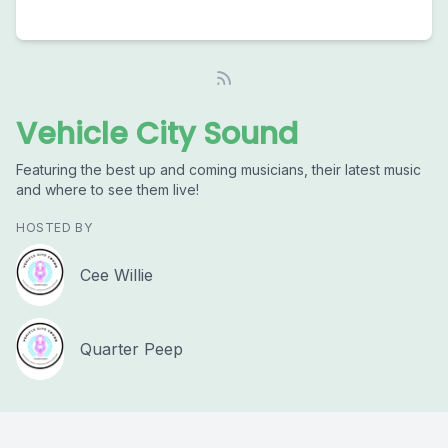
Vehicle City Sound
Featuring the best up and coming musicians, their latest music
and where to see them live!
HOSTED BY
Cee Willie
Quarter Peep