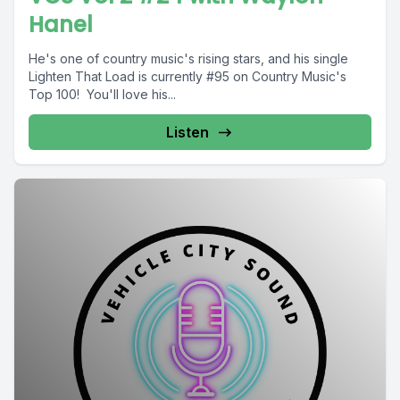
Hanel
He's one of country music's rising stars, and his single
Lighten That Load is currently #95 on Country Music's
Top 100! You'll love his...
Listen