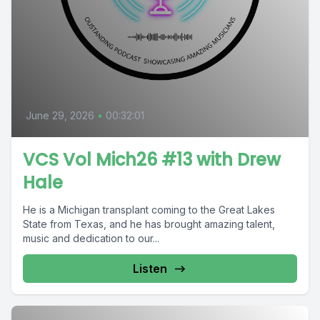
June 29, 2026
•
00:32:01
VCS Vol Mich26 #13 with Drew
Hale
He is a Michigan transplant coming to the Great Lakes
State from Texas, and he has brought amazing talent,
music and dedication to our...
Listen