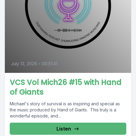
July 13, 2026
•
00:51:41
VCS Vol Mich26 #15 with Hand
of Giants
Michael's story of survival is as inspiring and special as
the music produced by Hand of Giants. This truly is a
wonderful episode, and...
Listen