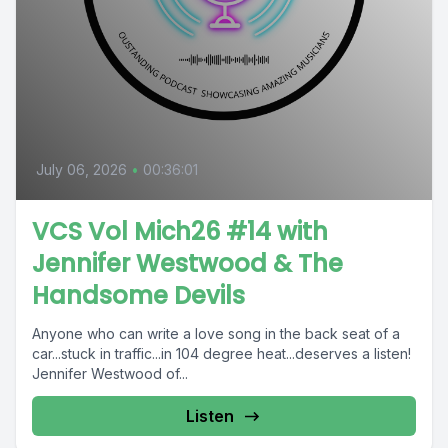
July 06, 2026
•
00:36:01
VCS Vol Mich26 #14 with
Jennifer Westwood & The
Handsome Devils
Anyone who can write a love song in the back seat of a
car...stuck in traffic...in 104 degree heat...deserves a listen!
Jennifer Westwood of...
Listen