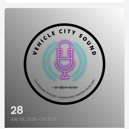
28
July 09, 2026
•
00:32:17