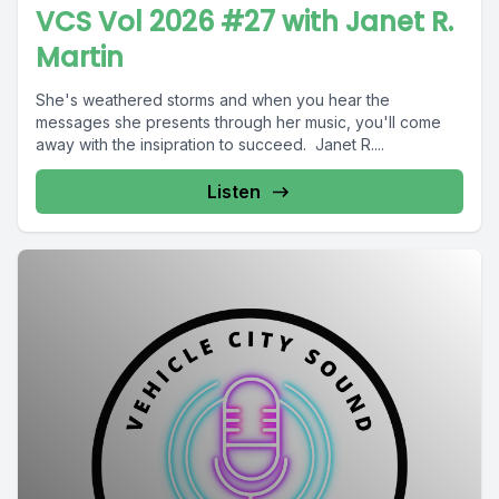
VCS Vol 2026 #27 with Janet R.
Martin
She's weathered storms and when you hear the
messages she presents through her music, you'll come
away with the insipration to succeed. Janet R....
Listen