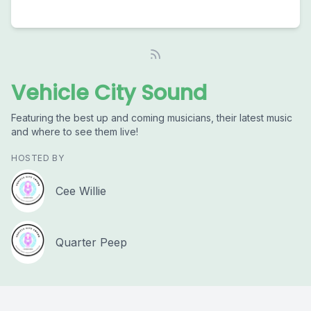
Vehicle City Sound
Featuring the best up and coming musicians, their latest music
and where to see them live!
HOSTED BY
Cee Willie
Quarter Peep