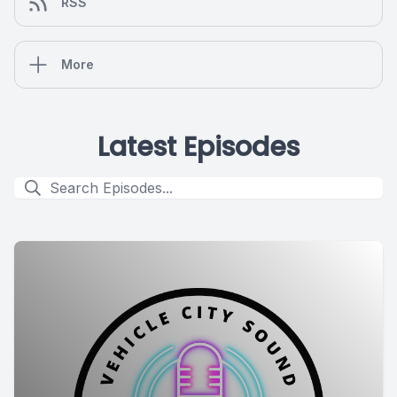
RSS
More
Latest Episodes