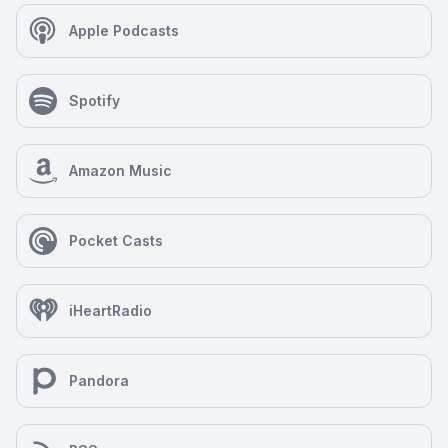
Apple Podcasts
Spotify
Amazon Music
Pocket Casts
iHeartRadio
Pandora