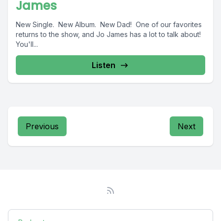
James
New Single. New Album. New Dad! One of our favorites
returns to the show, and Jo James has a lot to talk about!
You'll...
Listen
Previous
Next