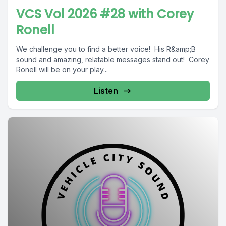
VCS Vol 2026 #28 with Corey
Ronell
We challenge you to find a better voice! His R&amp;B
sound and amazing, relatable messages stand out! Corey
Ronell will be on your play...
Listen