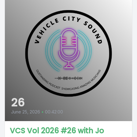
26
June 25, 2026
•
00:42:00
VCS Vol 2026 #26 with Jo