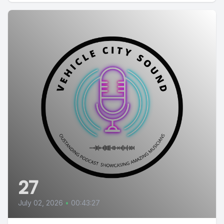
27
July 02, 2026
•
00:43:27